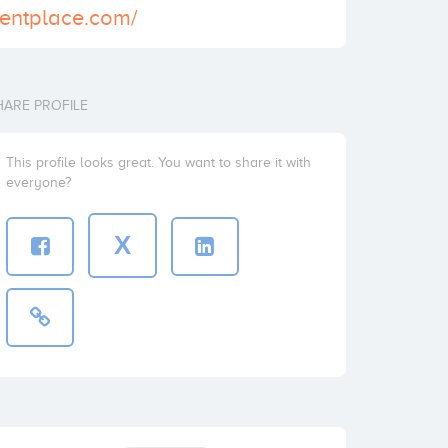
erentplace.com/
HARE PROFILE
This profile looks great. You want to share it with
everyone?
X