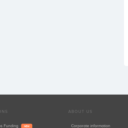
ONS
ABOUT US
ups Funding
Corporate information
NEW