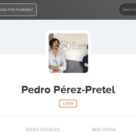
ING FOR FUNDING?
Pedro Pérez-Pretel
USER
REDES SOCIALES
WEB OFICIAL