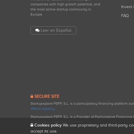
companies with high growth potential, and
Invest 
the most active startup community in
Europe.
FAQ
Leer en Español
SECURE SITE
Startupxplore PSFP, S.L. is a participatory financing platform a
official registry
.
Startupxplore PSFP, S.L. is a Provider of Participative Financin
participatory financing activities.
Cookies policy
We use proprietary and third-party co
accept its use.