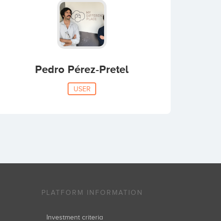
Pedro Pérez-Pretel
USER
PLATFORM INFORMATION
Investment criteria