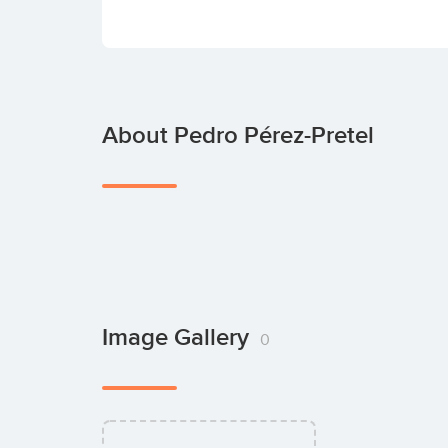
About Pedro Pérez-Pretel
Image Gallery
0