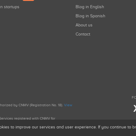
in startups
Blog in English
Blog in Spanish
About us
Contact
FO
uthorized by CNMV (Registration No. 18).
View
g Services registered with CNMV for
okies to improve our services and user experience. If you continue to 