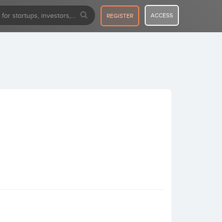
ACCESS
REGISTER