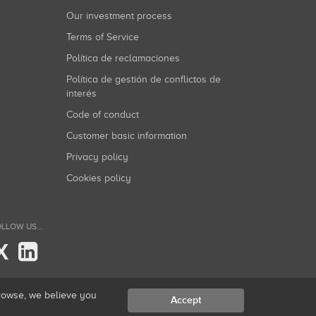
Our investment process
Terms of Service
Política de reclamaciones
Política de gestión de conflictos de
interés
Code of conduct
Customer basic information
Privacy policy
Cookies policy
LLOW US...
X
browse, we believe you
Accept