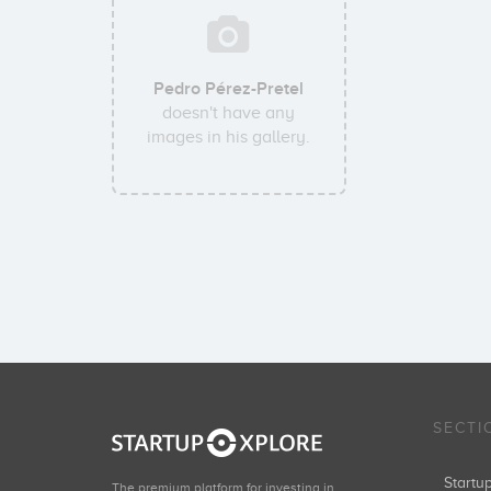
Pedro Pérez-Pretel
doesn't have any
images in his gallery.
SECTI
Start
The premium platform for investing in