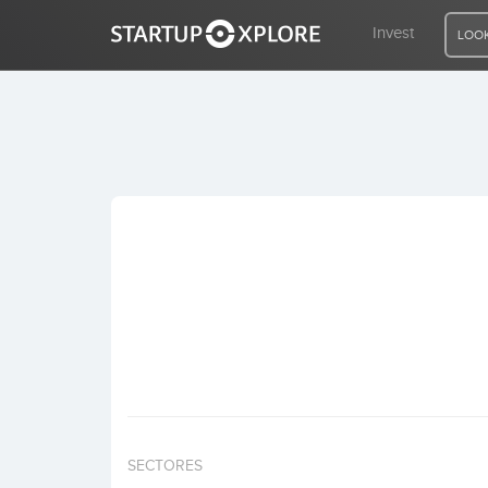
Invest
LOOK
LOOKING FOR FUNDING?
REGISTER
ACCESS
Home
Invest
SECTORES