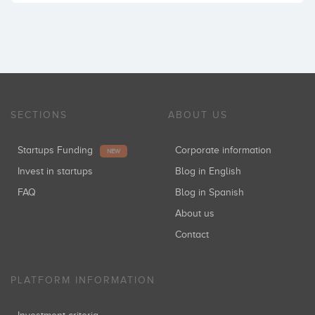
SECTIONS
ABOUT US
Startups Funding
Corporate information
NEW
Invest in startups
Blog in English
FAQ
Blog in Spanish
About us
Contact
PLATFORM INFORMATION