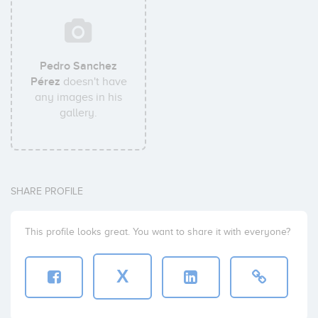
Pedro Sanchez
Pérez
doesn't have
any images in his
gallery.
SHARE PROFILE
This profile looks great. You want to share it with everyone?
X