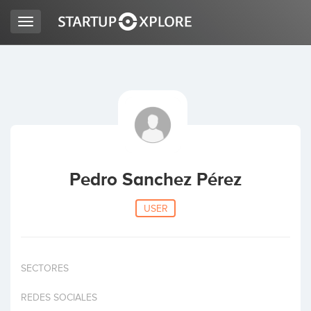
Toggle
navigation
LOOKING FOR FUNDING?
REGISTER
ACCESS
Pedro Sanchez Pérez
USER
SECTORES
Home
REDES SOCIALES