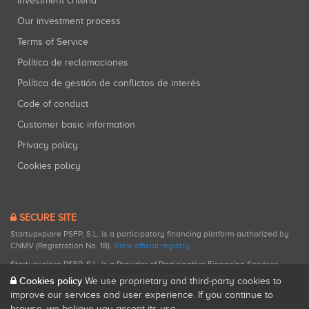
Investment criteria
Our investment process
Terms of Service
Política de reclamaciones
Política de gestión de conflictos de interés
Code of conduct
Customer basic information
Privacy policy
Cookies policy
SECURE SITE
Startupxplore PSFP, S.L. is a participatory financing platform authorized by
CNMV (Registration No. 18).
View official registry
.
Startupxplore PSFP, S.L. is a Provider of Participative Financing Services
registered with CNMV for participatory financing activities.
Cookies policy
We use proprietary and third-party cookies to
improve our services and user experience. If you continue to
browse, we believe you accept its use.