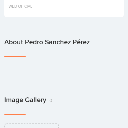
Invest
WEB OFICIAL
About Pedro Sanchez Pérez
Image Gallery
0