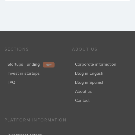
SECTIONS
ABOUT US
Startups Funding
Corporate information
NEW
Invest in startups
Blog in English
FAQ
Blog in Spanish
About us
Contact
PLATFORM INFORMATION