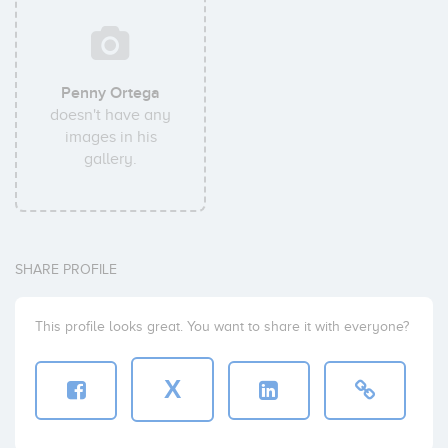
Penny Ortega
doesn't have any
images in his
gallery.
SHARE PROFILE
This profile looks great. You want to share it with everyone?
X