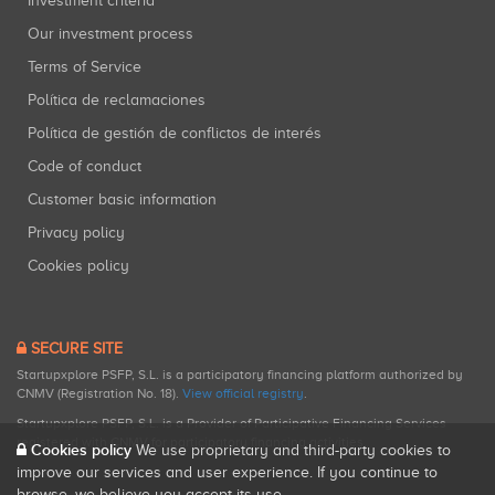
Investment criteria
Our investment process
Terms of Service
Política de reclamaciones
Política de gestión de conflictos de interés
Code of conduct
Customer basic information
Privacy policy
Cookies policy
SECURE SITE
Startupxplore PSFP, S.L. is a participatory financing platform authorized by
CNMV (Registration No. 18).
View official registry
.
Startupxplore PSFP, S.L. is a Provider of Participative Financing Services
registered with CNMV for participatory financing activities.
Cookies policy
We use proprietary and third-party cookies to
improve our services and user experience. If you continue to
browse, we believe you accept its use.