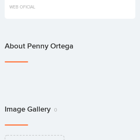
Invest
WEB OFICIAL
About Penny Ortega
Image Gallery
0