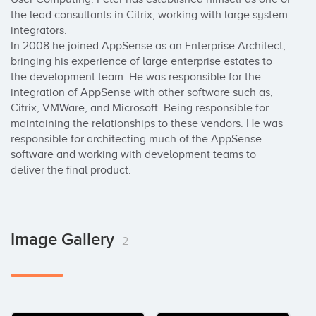
the lead consultants in Citrix, working with large system 
integrators.

In 2008 he joined AppSense as an Enterprise Architect, 
bringing his experience of large enterprise estates to 
the development team. He was responsible for the 
integration of AppSense with other software such as, 
Citrix, VMWare, and Microsoft. Being responsible for 
maintaining the relationships to these vendors. He was 
responsible for architecting much of the AppSense 
software and working with development teams to 
deliver the final product.
Image Gallery
2