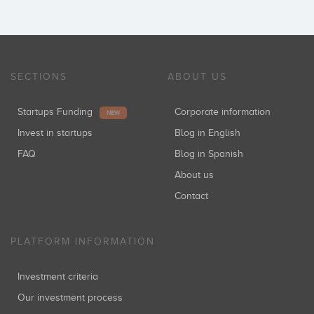
SECTIONS
ABOUT US
Startups Funding
Corporate information
NEW
Invest in startups
Blog in English
FAQ
Blog in Spanish
About us
Contact
PLATFORM INFORMATION
Investment criteria
Our investment process