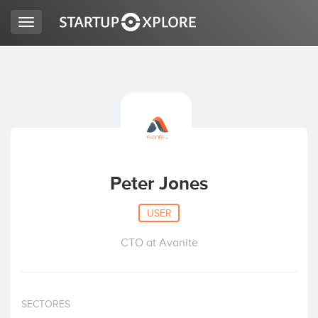
Toggle
navigation
LOOKING FOR FUNDING?
REGISTER
ACCESS
Peter Jones
USER
CTO at Avanite
Home
SECTORES