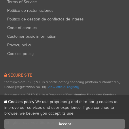
Terms of Service
Política de reclamaciones
Política de gestión de conflictos de interés
Code of conduct
Customer basic information
Privacy policy
Cookies policy
SECURE SITE
Startupxplore PSFP, S.L. is a participatory financing platform authorized by
CNMV (Registration No. 18).
View official registry
.
Startupxplore PSFP, S.L. is a Provider of Participative Financing Services
registered with CNMV for participatory financing activities.
Cookies policy
We use proprietary and third-party cookies to
improve our services and user experience. If you continue to
browse, we believe you accept its use.
All rights reserved. Startupxplore ® {0}.
Accept