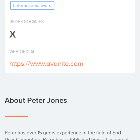
Enterprise Software
Invest
REDES SOCIALES
X
WEB OFICIAL
https://www.avanite.com
About Peter Jones
Peter has over 15 years experience in the field of End 
User Computing. Peter has established himself as one of 