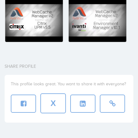
SHARE PROFILE
This profile looks great. You want to share it with everyone?
X