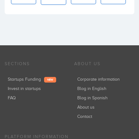
SECTIONS
ABOUT US
Startups Funding
Corporate information
NEW
Invest in startups
Blog in English
FAQ
Blog in Spanish
About us
Contact
PLATFORM INFORMATION