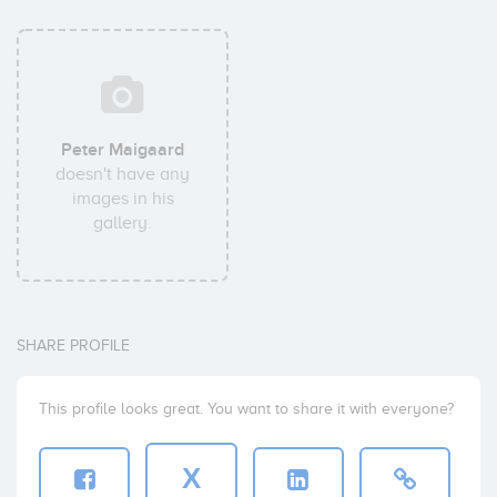
Peter Maigaard
doesn't have any
images in his
gallery.
SHARE PROFILE
This profile looks great. You want to share it with everyone?
X