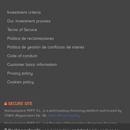
Investment criteria
Our investment process
Terms of Service
Política de reclamaciones
Política de gestión de conflictos de interés
Code of conduct
Customer basic information
Privacy policy
Cookies policy
SECURE SITE
Startupxplore PSFP, S.L. is a participatory financing platform authorized by
CNMV (Registration No. 18).
View official registry
.
Startupxplore PSFP, S.L. is a Provider of Participative Financing Services
registered with CNMV for participatory financing activities.