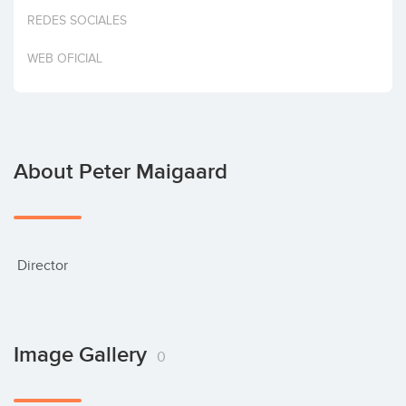
Invest
REDES SOCIALES
WEB OFICIAL
About Peter Maigaard
 Director
Image Gallery
0