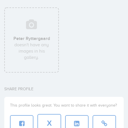
Peter Ryttergaard
doesn't have any
images in his
gallery.
SHARE PROFILE
This profile looks great. You want to share it with everyone?
X