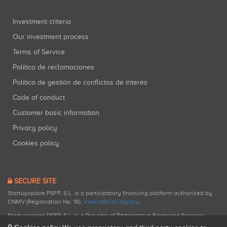
Investment criteria
Our investment process
Terms of Service
Política de reclamaciones
Política de gestión de conflictos de interés
Code of conduct
Customer basic information
Privacy policy
Cookies policy
SECURE SITE
Startupxplore PSFP, S.L. is a participatory financing platform authorized by
CNMV (Registration No. 18).
View official registry
.
Startupxplore PSFP, S.L. is a Provider of Participative Financing Services
registered with CNMV for participatory financing activities.