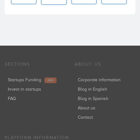
SECTIONS
ABOUT US
Startups Funding
Corporate information
NEW
Invest in startups
Blog in English
FAQ
Blog in Spanish
About us
Contact
PLATFORM INFORMATION