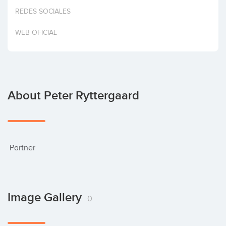
Invest
REDES SOCIALES
WEB OFICIAL
About Peter Ryttergaard
 Partner
Image Gallery
0