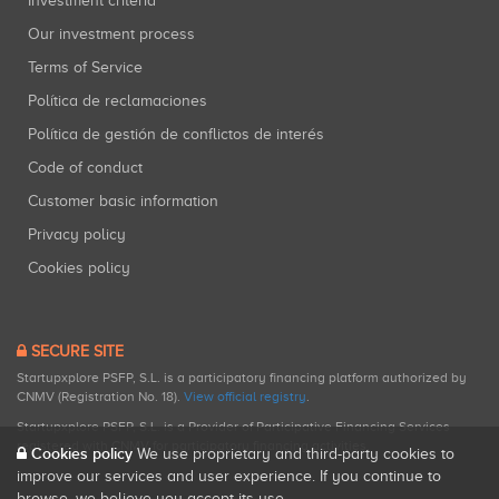
Investment criteria
Our investment process
Terms of Service
Política de reclamaciones
Política de gestión de conflictos de interés
Code of conduct
Customer basic information
Privacy policy
Cookies policy
SECURE SITE
Startupxplore PSFP, S.L. is a participatory financing platform authorized by
CNMV (Registration No. 18).
View official registry
.
Startupxplore PSFP, S.L. is a Provider of Participative Financing Services
registered with CNMV for participatory financing activities.
Cookies policy
We use proprietary and third-party cookies to
improve our services and user experience. If you continue to
browse, we believe you accept its use.