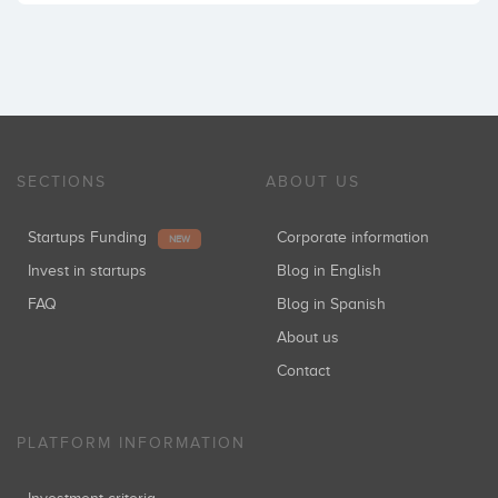
SECTIONS
ABOUT US
Startups Funding
Corporate information
NEW
Invest in startups
Blog in English
FAQ
Blog in Spanish
About us
Contact
PLATFORM INFORMATION