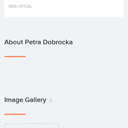
Invest
WEB OFICIAL
About Petra Dobrocka
Image Gallery
0