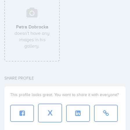
Petra Dobrocka
doesn't have any
images in his
gallery.
SHARE PROFILE
This profile looks great. You want to share it with everyone?
X