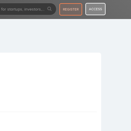
ACCESS
REGISTER