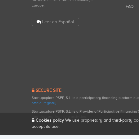
the most active startup community in
Europe.
FAQ
Leer en Español
SECURE SITE
Startupxplore PSFP, S.L. is a participatory financing platform a
official registry
.
Startupxplore PSFP, S.L. is a Provider of Participative Financin
participatory financing activities.
Cookies policy
We use proprietary and third-party co
accept its use.