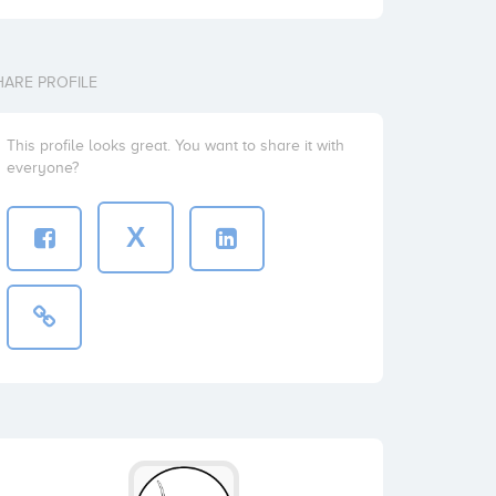
HARE PROFILE
This profile looks great. You want to share it with
everyone?
X