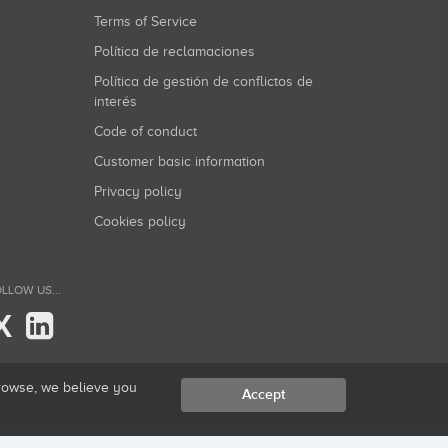
Terms of Service
Política de reclamaciones
Política de gestión de conflictos de
interés
Code of conduct
Customer basic information
Privacy policy
Cookies policy
LLOW US...
X
browse, we believe you
Accept