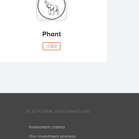
Phant
USER
PLATFORM INFORMATION
Investment criteria
Our investment process