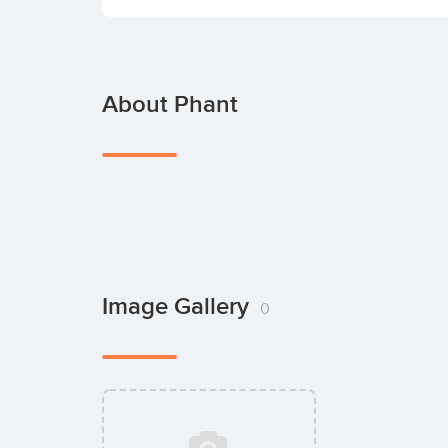
About Phant
Image Gallery
0