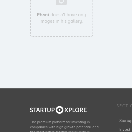
Phant
doesn't have any
images in his gallery.
SECTI
Start
The premium platform for investing in
companies with high growth potential, and
Invest 