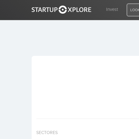
Invest
LOOK
LOOKING FOR FUNDING?
REGISTER
ACCESS
Home
Invest
SECTORES