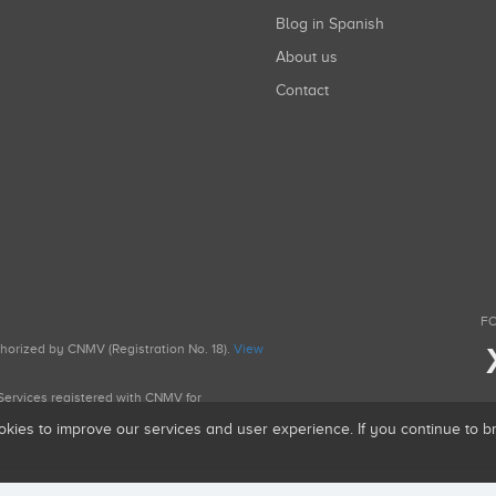
Blog in Spanish
About us
Contact
FO
uthorized by CNMV (Registration No. 18).
View
g Services registered with CNMV for
okies to improve our services and user experience. If you continue to 