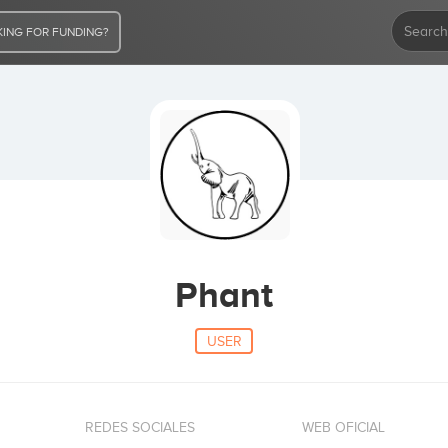
ING FOR FUNDING?
Phant
USER
REDES SOCIALES
WEB OFICIAL