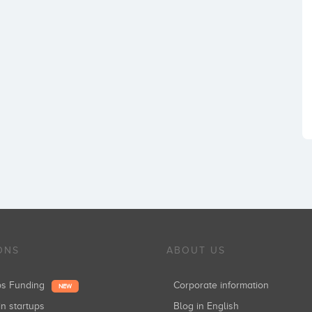
ONS
ABOUT US
ups Funding
Corporate information
NEW
in startups
Blog in English