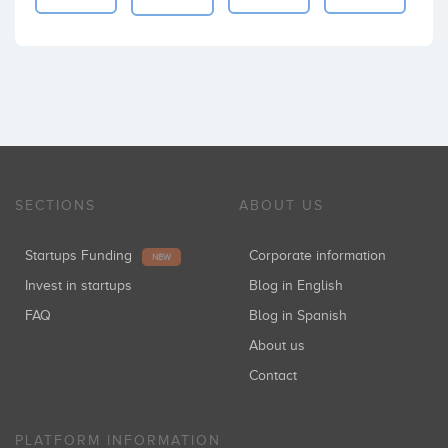
SECTIONS
ABOUT US
Startups Funding
Corporate information
NEW
Invest in startups
Blog in English
FAQ
Blog in Spanish
About us
Contact
PLATFORM INFORMATION