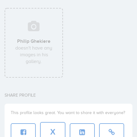
Philip Ghekiere
doesn't have any
images in his
gallery.
SHARE PROFILE
This profile looks great. You want to share it with everyone?
X