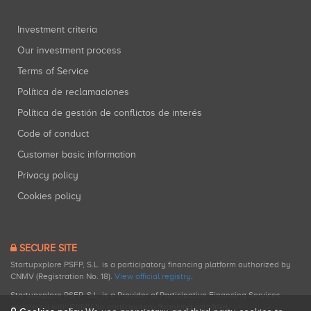
Investment criteria
Our investment process
Terms of Service
Política de reclamaciones
Política de gestión de conflictos de interés
Code of conduct
Customer basic information
Privacy policy
Cookies policy
SECURE SITE
Startupxplore PSFP, S.L. is a participatory financing platform authorized by
CNMV (Registration No. 18).
View official registry
.
Startupxplore PSFP, S.L. is a Provider of Participative Financing Services
registered with CNMV for participatory financing activities.