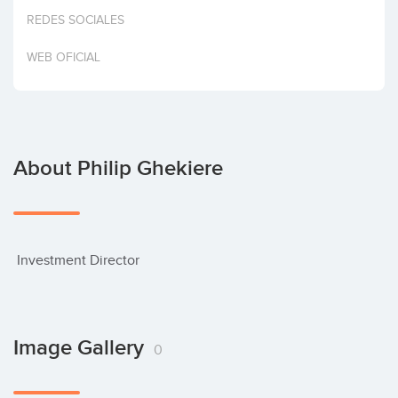
Invest
REDES SOCIALES
WEB OFICIAL
About Philip Ghekiere
 Investment Director
Image Gallery
0