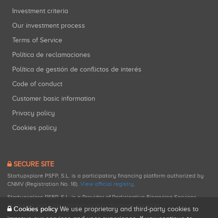
Investment criteria
Our investment process
Terms of Service
Política de reclamaciones
Política de gestión de conflictos de interés
Code of conduct
Customer basic information
Privacy policy
Cookies policy
SECURE SITE
Startupxplore PSFP, S.L. is a participatory financing platform authorized by
CNMV (Registration No. 18).
View official registry
.
Startupxplore PSFP, S.L. is a Provider of Participative Financing Services
registered with CNMV for participatory financing activities.
Cookies policy
We use proprietary and third-party cookies to