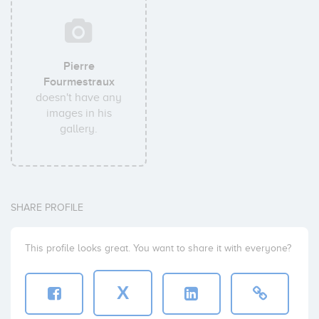
Pierre
Fourmestraux
doesn't have any
images in his
gallery.
SHARE PROFILE
This profile looks great. You want to share it with everyone?
X