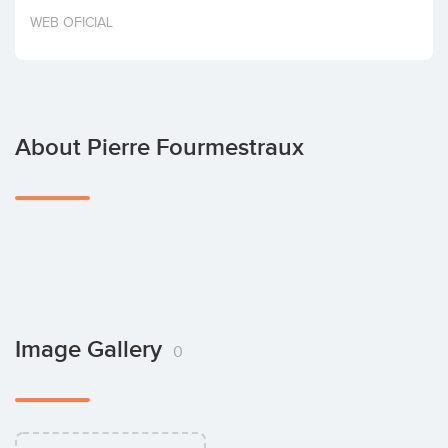
Invest
WEB OFICIAL
About Pierre Fourmestraux
Image Gallery
0