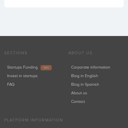
SECTIONS
ABOUT US
Startups Funding
Corporate information
NEW
Invest in startups
Blog in English
FAQ
Blog in Spanish
About us
Contact
PLATFORM INFORMATION