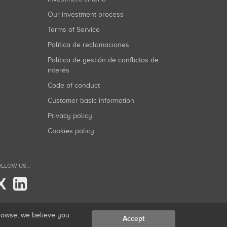
Our investment process
Terms of Service
Política de reclamaciones
Política de gestión de conflictos de
interés
Code of conduct
Customer basic information
Privacy policy
Cookies policy
LLOW US...
X
browse, we believe you
Accept