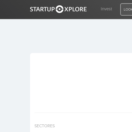
Invest
LOOK
LOOKING FOR FUNDING?
REGISTER
ACCESS
Home
Invest
SECTORES