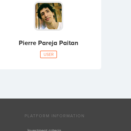
Pierre Pareja Paitan
USER
PLATFORM INFORMATION
Investment criteria