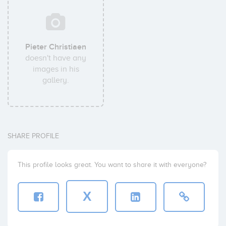
Pieter Christiaen
doesn't have any
images in his
gallery.
SHARE PROFILE
This profile looks great. You want to share it with everyone?
X