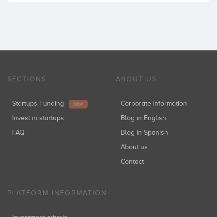
SECTIONS
ABOUT US
Startups Funding
Corporate information
NEW
Invest in startups
Blog in English
FAQ
Blog in Spanish
About us
Contact
PLATFORM INFORMATION