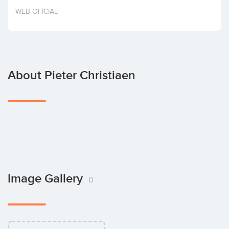
Invest
WEB OFICIAL
About Pieter Christiaen
Image Gallery
0