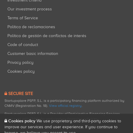
Investment criteria
Our investment process
Terms of Service
Política de reclamaciones
Política de gestión de conflictos de interés
Code of conduct
Customer basic information
Privacy policy
Cookies policy
SECURE SITE
Startupxplore PSFP, S.L. is a participatory financing platform authorized by
CNMV (Registration No. 18).
View official registry
.
Startupxplore PSFP, S.L. is a Provider of Participative Financing Services
registered with CNMV for participatory financing activities.
Cookies policy
We use proprietary and third-party cookies to
improve our services and user experience. If you continue to
browse, we believe you accept its use.