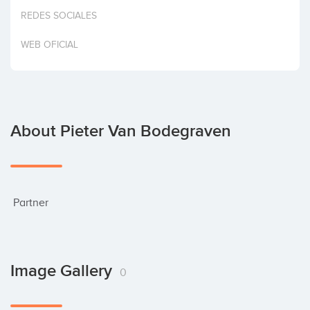
Invest
REDES SOCIALES
WEB OFICIAL
About Pieter Van Bodegraven
 Partner
Image Gallery
0