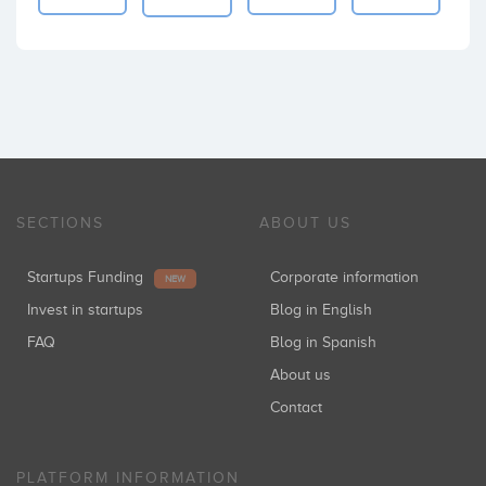
SECTIONS
ABOUT US
Startups Funding
Corporate information
NEW
Invest in startups
Blog in English
FAQ
Blog in Spanish
About us
Contact
PLATFORM INFORMATION