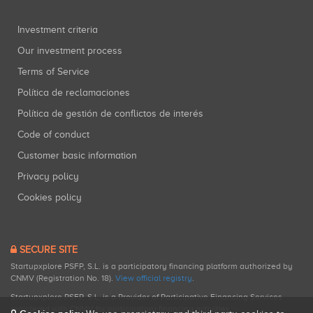
Investment criteria
Our investment process
Terms of Service
Política de reclamaciones
Política de gestión de conflictos de interés
Code of conduct
Customer basic information
Privacy policy
Cookies policy
SECURE SITE
Startupxplore PSFP, S.L. is a participatory financing platform authorized by
CNMV (Registration No. 18).
View official registry
.
Startupxplore PSFP, S.L. is a Provider of Participative Financing Services
registered with CNMV for participatory financing activities.