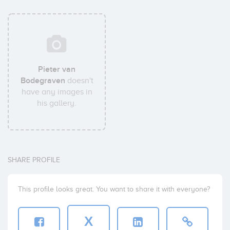
Pieter van
Bodegraven
doesn't
have any images in
his gallery.
SHARE PROFILE
This profile looks great. You want to share it with everyone?
X