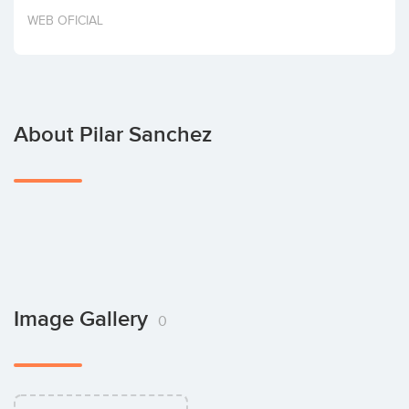
Invest
WEB OFICIAL
About Pilar Sanchez
Image Gallery
0