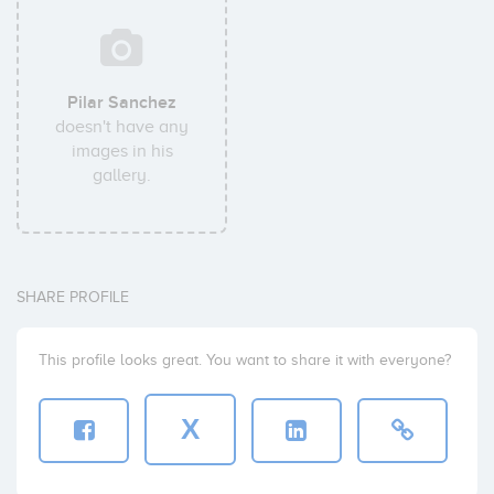
Pilar Sanchez
doesn't have any
images in his
gallery.
SHARE PROFILE
This profile looks great. You want to share it with everyone?
X