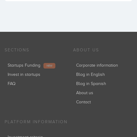
SECTIONS
ABOUT US
Startups Funding
Corporate information
NEW
Invest in startups
Blog in English
FAQ
Blog in Spanish
About us
Contact
PLATFORM INFORMATION