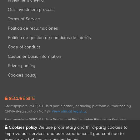
Investment criteria
Our investment process
Terms of Service
Política de reclamaciones
Política de gestión de conflictos de interés
Code of conduct
Customer basic information
Privacy policy
Cookies policy
SECURE SITE
Startupxplore PSFP, S.L. is a participatory financing platform authorized by
CNMV (Registration No. 18).
View official registry
.
Startupxplore PSFP, S.L. is a Provider of Participative Financing Services
registered with CNMV for participatory financing activities.
Cookies policy
We use proprietary and third-party cookies to
improve our services and user experience. If you continue to
browse, we believe you accept its use.