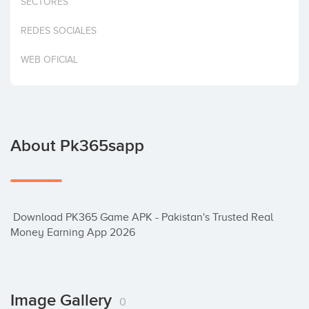
SECTORES
Invest
REDES SOCIALES
WEB OFICIAL
About Pk365sapp
 Download PK365 Game APK - Pakistan's Trusted Real 
Money Earning App 2026
Image Gallery
0