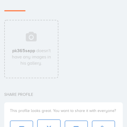
pk365sapp
doesn't
have any images in
his gallery.
SHARE PROFILE
This profile looks great. You want to share it with everyone?