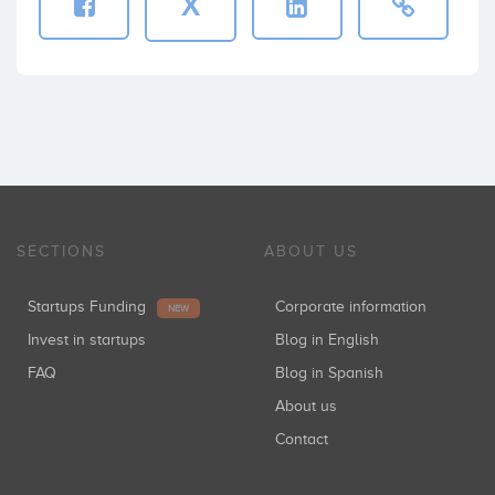
X
SECTIONS
ABOUT US
Startups Funding
Corporate information
NEW
Invest in startups
Blog in English
FAQ
Blog in Spanish
About us
Contact