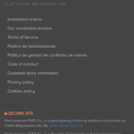
PLATFORM INFORMATION
Investment criteria
Our investment process
Terms of Service
Política de reclamaciones
Política de gestión de conflictos de interés
Code of conduct
Customer basic information
Privacy policy
Cookies policy
SECURE SITE
Startupxplore PSFP, S.L. is a participatory financing platform authorized by
CNMV (Registration No. 18).
View official registry
.
Startupxplore PSFP, S.L. is a Provider of Participative Financing Services