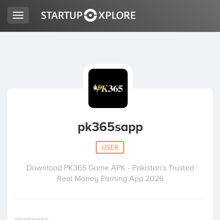
Toggle
navigation
LOOKING FOR FUNDING?
REGISTER
ACCESS
pk365sapp
USER
Download PK365 Game APK - Pakistan's Trusted
Real Money Earning App 2026
Home