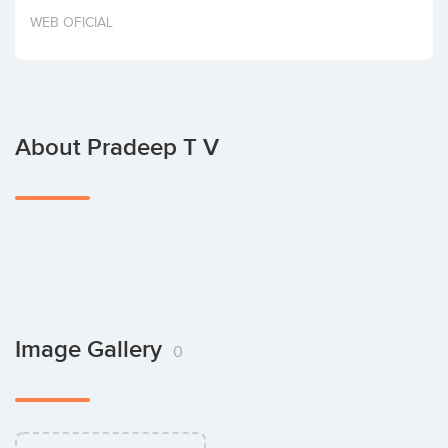
Invest
WEB OFICIAL
About Pradeep T V
Image Gallery
0