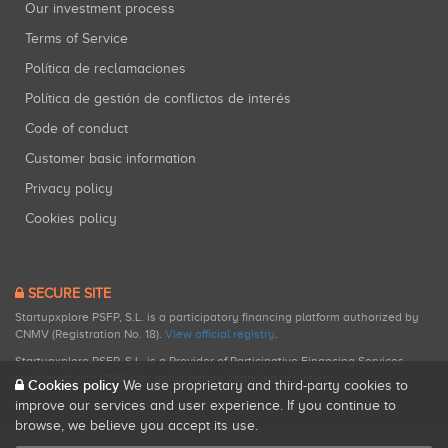
Our investment process
Terms of Service
Política de reclamaciones
Política de gestión de conflictos de interés
Code of conduct
Customer basic information
Privacy policy
Cookies policy
SECURE SITE
Startupxplore PSFP, S.L. is a participatory financing platform authorized by
CNMV (Registration No. 18).
View official registry
.
Startupxplore PSFP, S.L. is a Provider of Participative Financing Services
registered with CNMV for participatory financing activities.
Cookies policy
We use proprietary and third-party cookies to
improve our services and user experience. If you continue to
browse, we believe you accept its use.