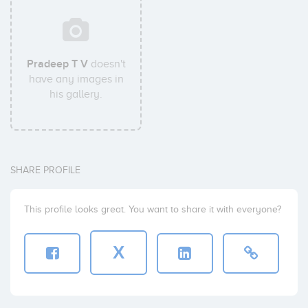
Pradeep T V
doesn't
have any images in
his gallery.
SHARE PROFILE
This profile looks great. You want to share it with everyone?
X