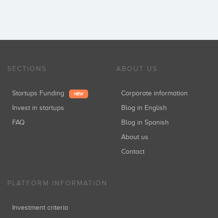
SECTIONS
ABOUT US
Startups Funding
Corporate information
NEW
Invest in startups
Blog in English
FAQ
Blog in Spanish
About us
Contact
PLATFORM INFORMATION
Investment criteria