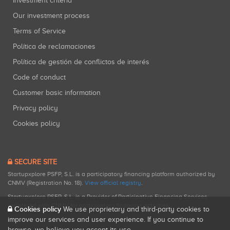
Investment criteria
Our investment process
Terms of Service
Política de reclamaciones
Política de gestión de conflictos de interés
Code of conduct
Customer basic information
Privacy policy
Cookies policy
SECURE SITE
Startupxplore PSFP, S.L. is a participatory financing platform authorized by
CNMV (Registration No. 18).
View official registry
.
Startupxplore PSFP, S.L. is a Provider of Participative Financing Services
registered with CNMV for participatory financing activities.
Cookies policy
We use proprietary and third-party cookies to
improve our services and user experience. If you continue to
browse, we believe you accept its use.