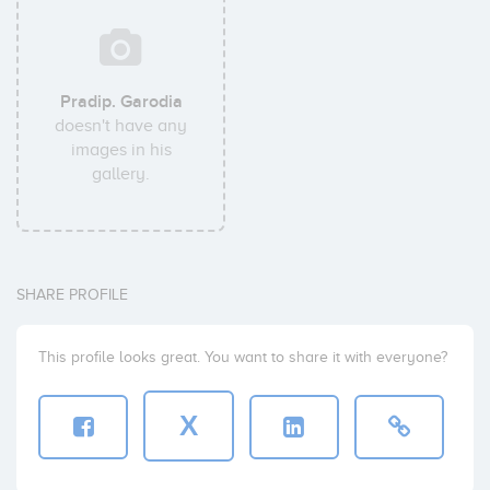
Pradip. Garodia
doesn't have any
images in his
gallery.
SHARE PROFILE
This profile looks great. You want to share it with everyone?
X