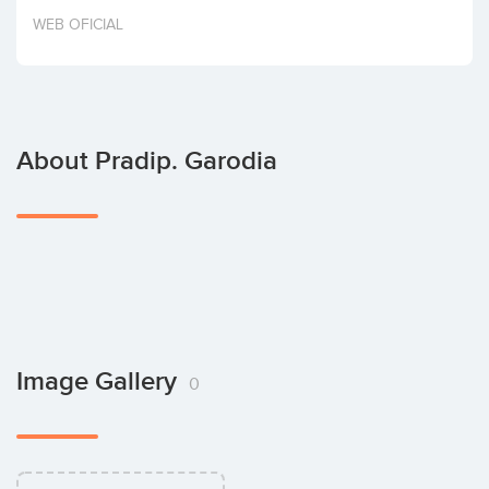
Invest
WEB OFICIAL
About Pradip. Garodia
Image Gallery
0