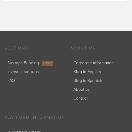
SECTIONS
ABOUT US
Startups Funding
Corporate information
NEW
Invest in startups
Blog in English
FAQ
Blog in Spanish
About us
Contact
PLATFORM INFORMATION