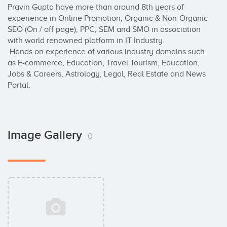
Pravin Gupta have more than around 8th years of 
experience in Online Promotion, Organic & Non-Organic 
SEO (On / off page), PPC, SEM and SMO in association 
with world renowned platform in IT Industry.

 Hands on experience of various industry domains such 
as E-commerce, Education, Travel Tourism, Education, 
Jobs & Careers, Astrology, Legal, Real Estate and News 
Portal.
Image Gallery
0