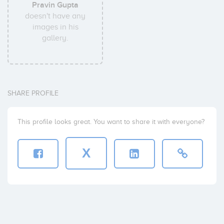
Pravin Gupta
doesn't have any
images in his
gallery.
SHARE PROFILE
This profile looks great. You want to share it with everyone?
X