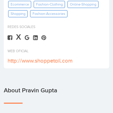
Ecommerce
Fashion-Clothing
Online-Shopping
Invest
Shopping
Fashion-Accessories
REDES SOCIALES
X
WEB OFICIAL
http://www.shoppetail.com
About Pravin Gupta