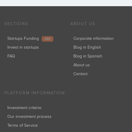
SECTIONS
ABOUT US
Startups Funding
Corporate information
NEW
Invest in startups
Blog in English
FAQ
Blog in Spanish
About us
Contact
PLATFORM INFORMATION
Investment criteria
Our investment process
Terms of Service