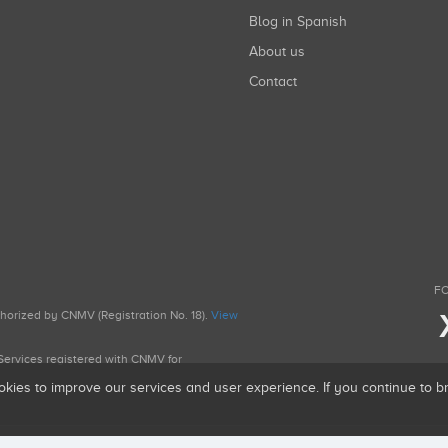
Blog in Spanish
About us
Contact
FO
uthorized by CNMV (Registration No. 18).
View
g Services registered with CNMV for
okies to improve our services and user experience. If you continue to 