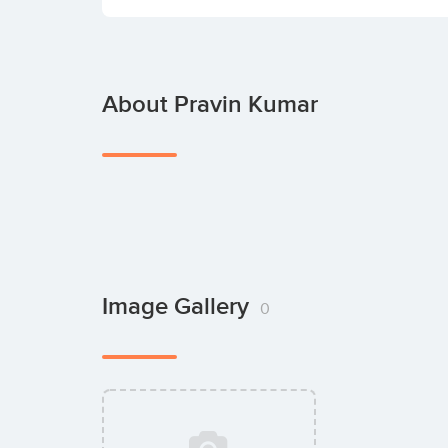
About Pravin Kumar
Image Gallery
0