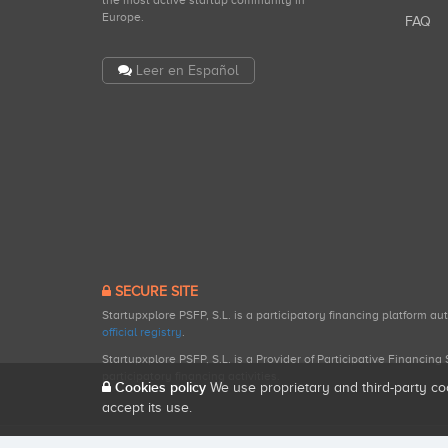
the most active startup community in
Europe.
FAQ
Leer en Español
SECURE SITE
Startupxplore PSFP, S.L. is a participatory financing platform a
official registry
.
Startupxplore PSFP, S.L. is a Provider of Participative Financin
participatory financing activities.
Cookies policy
We use proprietary and third-party co
accept its use.