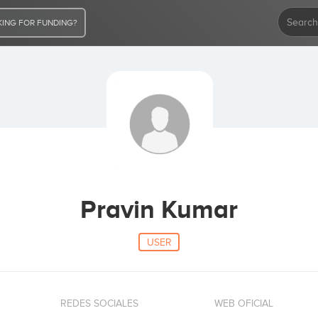
ING FOR FUNDING?
Pravin Kumar
USER
REDES SOCIALES
WEB OFICIAL