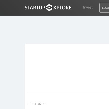
Invest
LOOK
LOOKING FOR FUNDING?
REGISTER
ACCESS
Home
Invest
SECTORES