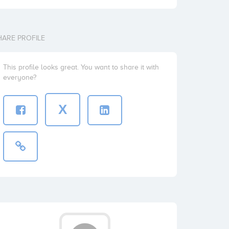
HARE PROFILE
This profile looks great. You want to share it with
everyone?
X