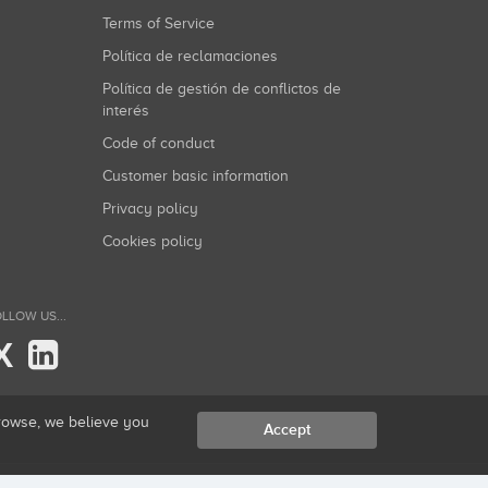
Terms of Service
Política de reclamaciones
Política de gestión de conflictos de
interés
Code of conduct
Customer basic information
Privacy policy
Cookies policy
LLOW US...
X
browse, we believe you
Accept