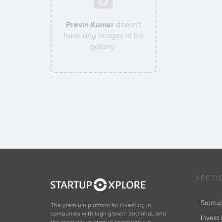
Pravin Kumar
doesn't
have any images in his
gallery.
SECTI
Start
The premium platform for investing in
companies with high growth potential, and
Invest 