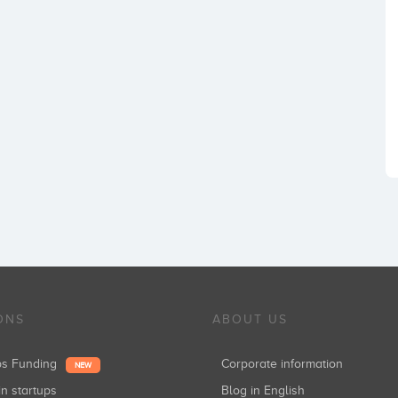
ONS
ABOUT US
ups Funding
Corporate information
NEW
in startups
Blog in English