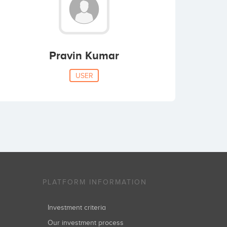
Pravin Kumar
USER
PLATFORM INFORMATION
Investment criteria
Our investment process