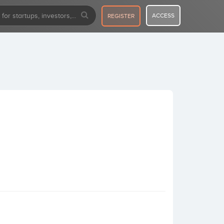
ACCESS
REGISTER