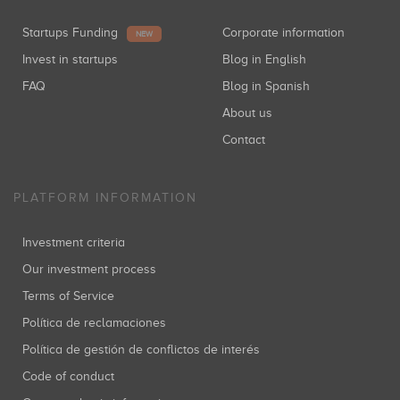
Startups Funding
Corporate information
NEW
Invest in startups
Blog in English
FAQ
Blog in Spanish
About us
Contact
PLATFORM INFORMATION
Investment criteria
Our investment process
Terms of Service
Política de reclamaciones
Política de gestión de conflictos de interés
Code of conduct