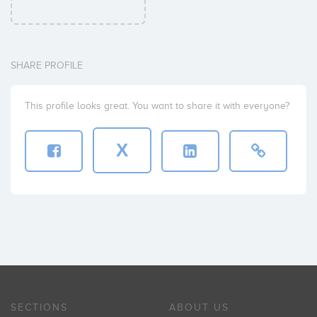
SHARE PROFILE
This profile looks great. You want to share it with everyone?
X
SECTIONS
ABOUT US