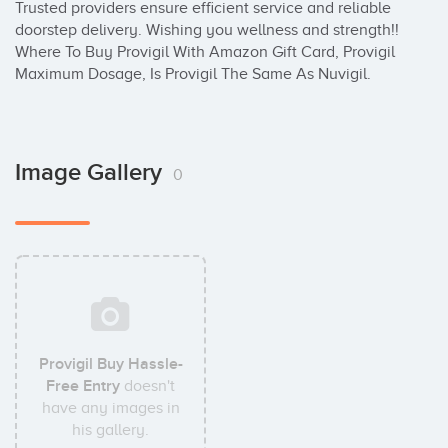
Trusted providers ensure efficient service and reliable 
doorstep delivery. Wishing you wellness and strength!! 
Where To Buy Provigil With Amazon Gift Card, Provigil 
Maximum Dosage, Is Provigil The Same As Nuvigil.
Image Gallery
0
Provigil Buy Hassle-
Free Entry
doesn't
have any images in
his gallery.