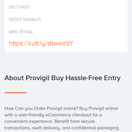
Invest
SECTORES
REDES SOCIALES
WEB OFICIAL
https://cutt.ly/dtwwzIzY
About Provigil Buy Hassle-Free Entry
How Can you Order Provigil online? Buy Provigil online 
with a user-friendly eCommerce checkout for a 
convenient experience. Benefit from secure 
transactions, swift delivery, and confidential packaging. 