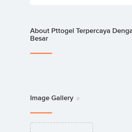
About Pttogel Terpercaya Deng
Besar
Image Gallery
0