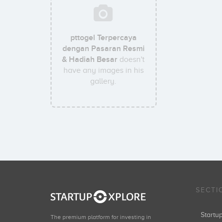
pttogel Terpercaya
dengan Pasaran Resmi
& Hadiah Besar
doesn't
have any images in his
gallery.
SECTI
Start
The premium platform for investing in