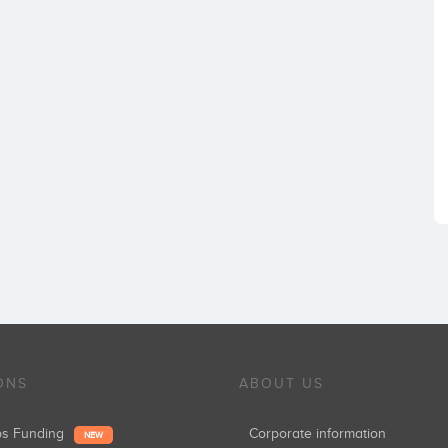
ONS
ABOUT US
ups Funding
Corporate information
NEW