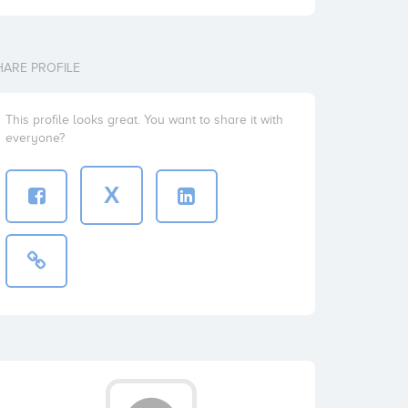
HARE PROFILE
This profile looks great. You want to share it with
everyone?
X