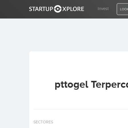
Invest
LOOK
LOOKING FOR FUNDING?
REGISTER
ACCESS
pttogel Terper
Home
Invest
SECTORES