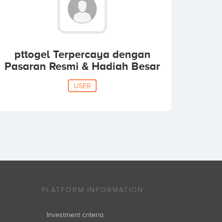
pttogel Terpercaya dengan
Pasaran Resmi & Hadiah Besar
USER
PLATFORM INFORMATION
Investment criteria