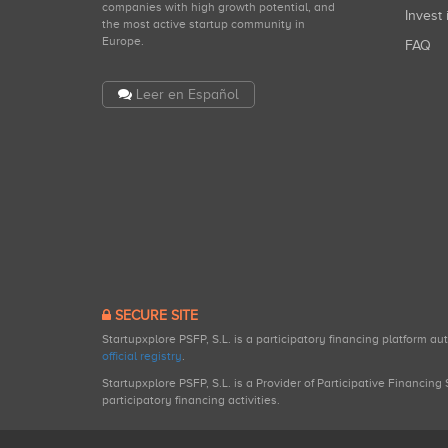
companies with high growth potential, and
Invest 
the most active startup community in
Europe.
FAQ
Leer en Español
SECURE SITE
Startupxplore PSFP, S.L. is a participatory financing platform a
official registry
.
Startupxplore PSFP, S.L. is a Provider of Participative Financin
participatory financing activities.