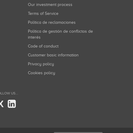
Our investment process
Terms of Service
Política de reclamaciones
Política de gestión de conflictos de
interés
Code of conduct
Customer basic information
Privacy policy
Cookies policy
LLOW US...
X