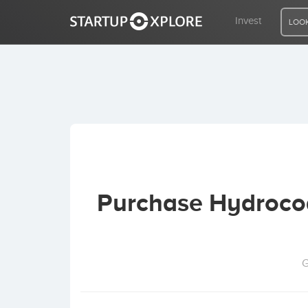
Invest
LOOK
LOOKING FOR FUNDING?
REGISTER
ACCESS
Purchase Hydrocod
Home
Invest
G