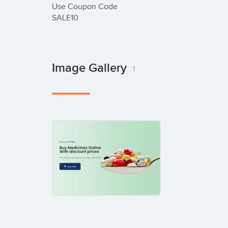
Use Coupon Code

SALE10
Image Gallery
1