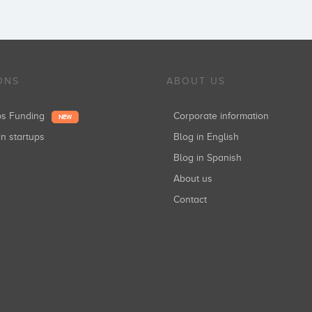
ONS
ABOUT US
ups Funding
Corporate information
NEW
in startups
Blog in English
Blog in Spanish
About us
Contact