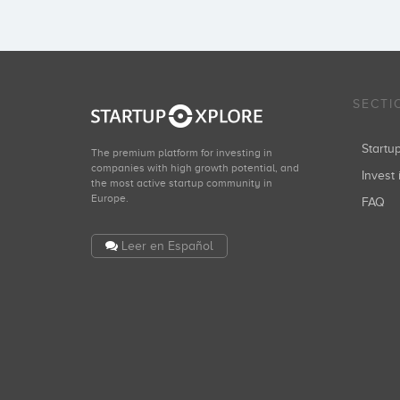
SECTI
Start
The premium platform for investing in
companies with high growth potential, and
Invest 
the most active startup community in
Europe.
FAQ
Leer en Español