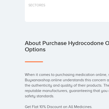
SECTORES
About Purchase Hydrocodone On
Options
When it comes to purchasing medication online, s
Buyxanaxshop.online understands this concern an
the authenticity and quality of their products. T
reputable manufacturers, guaranteeing that you r
safety standards.

Get Flat 10% Discount on All Medicines.
