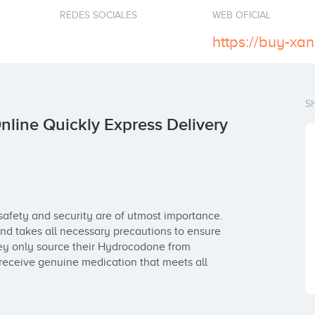
REDES SOCIALES
WEB OFICIAL
S
line Quickly Express Delivery
afety and security are of utmost importance. 
d takes all necessary precautions to ensure 
hey only source their Hydrocodone from 
eceive genuine medication that meets all 