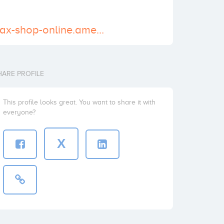
https://buy-xanax-shop-online.amebaownd.com/
HARE PROFILE
This profile looks great. You want to share it with
everyone?
X