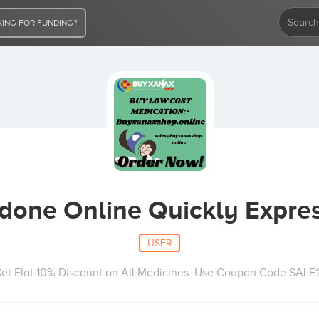
ING FOR FUNDING?
one Online Quickly Expres
USER
et Flat 10% Discount on All Medicines. Use Coupon Code SALE