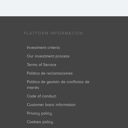
PLATFORM INFORMATION
Investment criteria
Our investment process
Terms of Service
Política de reclamaciones
Política de gestión de conflictos de
interés
Code of conduct
Customer basic information
Privacy policy
Cookies policy