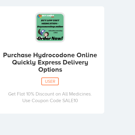
Purchase Hydrocodone Online
Quickly Express Delivery
Options
USER
Get Flat 10% Discount on All Medicines.
Use Coupon Code SALE10