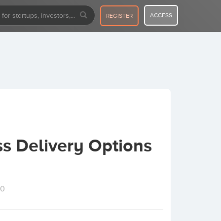
ACCESS
REGISTER
s Delivery Options
10