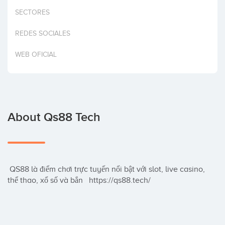
Invest
SECTORES
REDES SOCIALES
WEB OFICIAL
About Qs88 Tech
 QS88 là điểm chơi trực tuyến nổi bật với slot, live casino, 
thể thao, xổ số và bắn   https://qs88.tech/