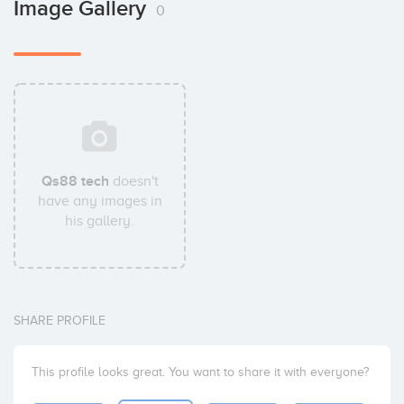
Image Gallery
0
Qs88 tech
doesn't
have any images in
his gallery.
SHARE PROFILE
This profile looks great. You want to share it with everyone?