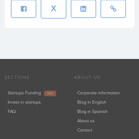
X
SECTIONS
ABOUT US
Startups Funding
Corporate information
NEW
Invest in startups
Blog in English
FAQ
Blog in Spanish
About us
Contact