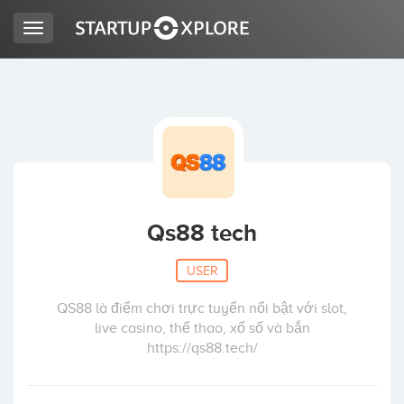
Toggle
navigation
LOOKING FOR FUNDING?
REGISTER
ACCESS
Qs88 tech
USER
QS88 là điểm chơi trực tuyến nổi bật với slot,
live casino, thể thao, xổ số và bắn
https://qs88.tech/
Home