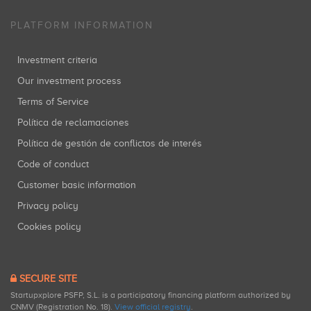
PLATFORM INFORMATION
Investment criteria
Our investment process
Terms of Service
Política de reclamaciones
Política de gestión de conflictos de interés
Code of conduct
Customer basic information
Privacy policy
Cookies policy
SECURE SITE
Startupxplore PSFP, S.L. is a participatory financing platform authorized by
CNMV (Registration No. 18).
View official registry
.