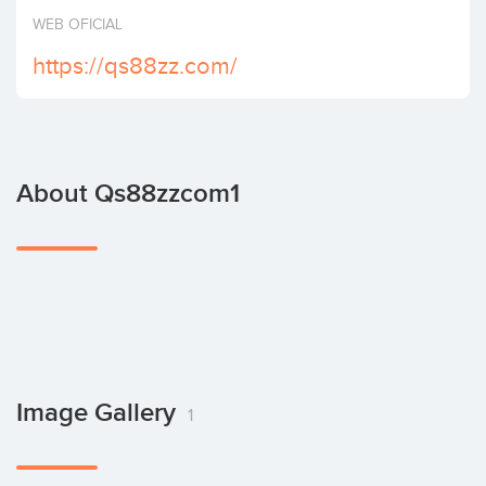
Invest
WEB OFICIAL
https://qs88zz.com/
About Qs88zzcom1
Image Gallery
1