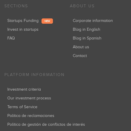
SECTIONS
ABOUT US
Startups Funding
Corporate information
NEW
Invest in startups
Blog in English
FAQ
Blog in Spanish
About us
Contact
PLATFORM INFORMATION
Investment criteria
Our investment process
Terms of Service
Política de reclamaciones
Política de gestión de conflictos de interés