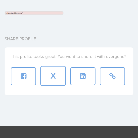
SHARE PROFILE
This profile looks great. You want to share it with everyone?
X