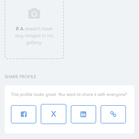
R A
doesn't have
any images in his
gallery.
SHARE PROFILE
This profile looks great. You want to share it with everyone?
X