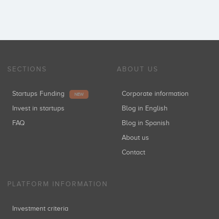
SECTIONS
ABOUT US
Startups Funding
Corporate information
NEW
Invest in startups
Blog in English
FAQ
Blog in Spanish
About us
Contact
PLATFORM INFORMATION
Investment criteria