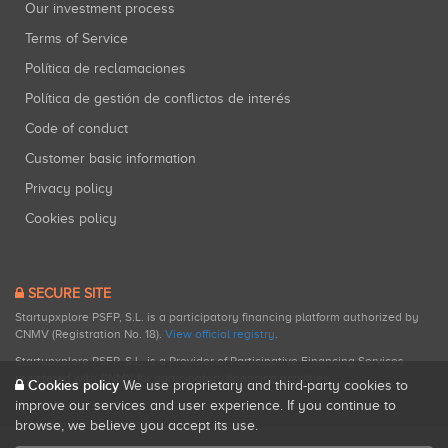
Our investment process
Terms of Service
Política de reclamaciones
Política de gestión de conflictos de interés
Code of conduct
Customer basic information
Privacy policy
Cookies policy
SECURE SITE
Startupxplore PSFP, S.L. is a participatory financing platform authorized by
CNMV (Registration No. 18).
View official registry
.
Startupxplore PSFP, S.L. is a Provider of Participative Financing Services
registered with CNMV for participatory financing activities.
Cookies policy
We use proprietary and third-party cookies to
improve our services and user experience. If you continue to
browse, we believe you accept its use.