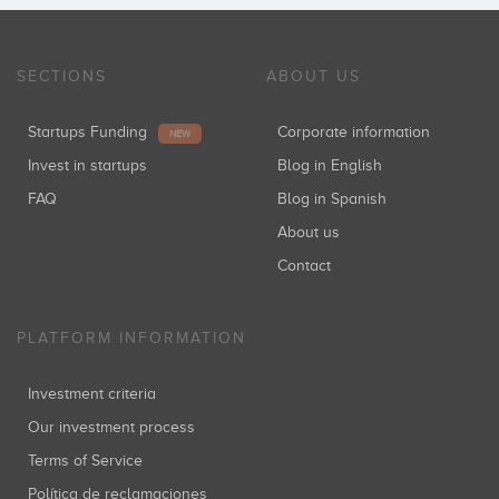
SECTIONS
ABOUT US
Startups Funding
Corporate information
NEW
Invest in startups
Blog in English
FAQ
Blog in Spanish
About us
Contact
PLATFORM INFORMATION
Investment criteria
Our investment process
Terms of Service
Política de reclamaciones