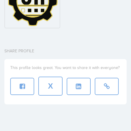
SHARE PROFILE
This profile looks great. You want to share it with everyone?
X