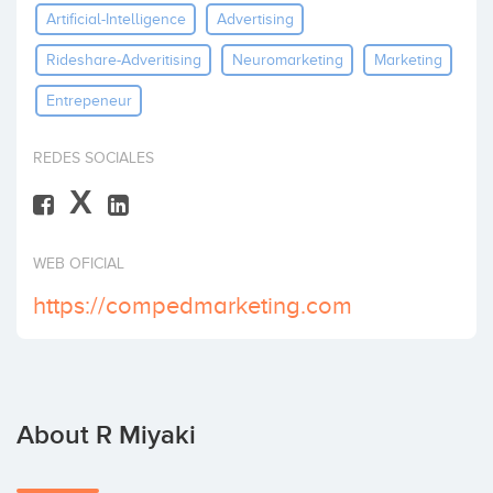
Artificial-Intelligence
Advertising
Invest
Rideshare-Adveritising
Neuromarketing
Marketing
Entrepeneur
REDES SOCIALES
X
WEB OFICIAL
https://compedmarketing.com
About R Miyaki