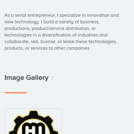
As a serial entrepreneur, I specialize in innovation and 
new technology. I build a variety of business, 
productions, product/service distribution, or 
technologies in a diversification of industries and 
collaborate, sell, license, or lease these technologies, 
products, or services to other companies
Image Gallery
1