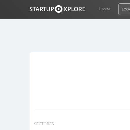
Invest
LOOK
LOOKING FOR FUNDING?
REGISTER
ACCESS
Home
Invest
SECTORES