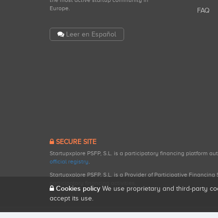
the most active startup community in
Europe.
FAQ
Leer en Español
SECURE SITE
Startupxplore PSFP, S.L. is a participatory financing platform a
official registry
.
Startupxplore PSFP, S.L. is a Provider of Participative Financin
participatory financing activities.
Cookies policy
We use proprietary and third-party co
accept its use.