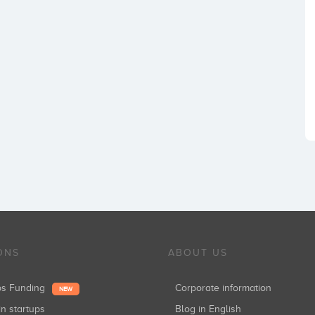
ONS
ABOUT US
ups Funding
Corporate information
NEW
in startups
Blog in English