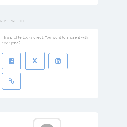
HARE PROFILE
This profile looks great. You want to share it with
everyone?
X