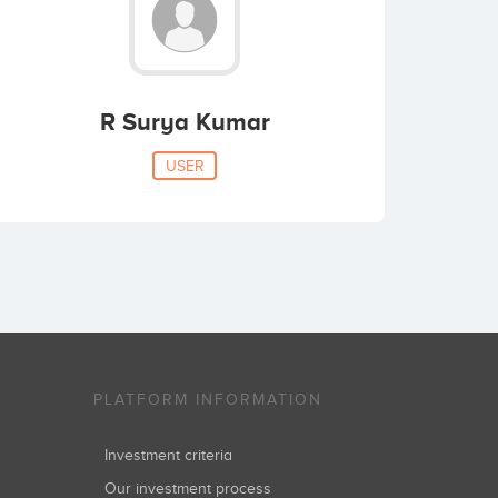
R Surya Kumar
USER
PLATFORM INFORMATION
Investment criteria
Our investment process