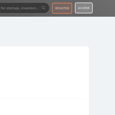
ACCESS
REGISTER