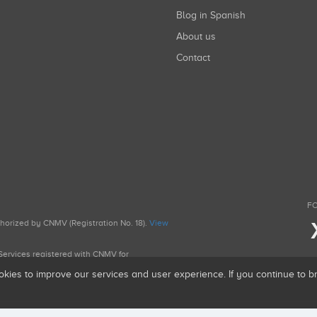
Blog in Spanish
About us
Contact
FO
uthorized by CNMV (Registration No. 18).
View
g Services registered with CNMV for
okies to improve our services and user experience. If you continue to 