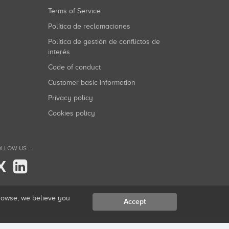
Terms of Service
Política de reclamaciones
Política de gestión de conflictos de
interés
Code of conduct
Customer basic information
Privacy policy
Cookies policy
LLOW US...
X
browse, we believe you
Accept