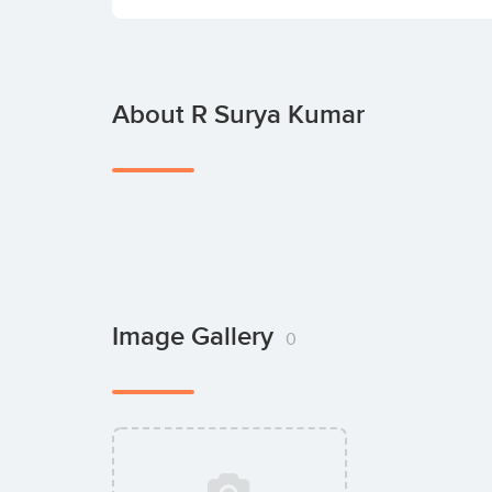
About R Surya Kumar
Image Gallery
0