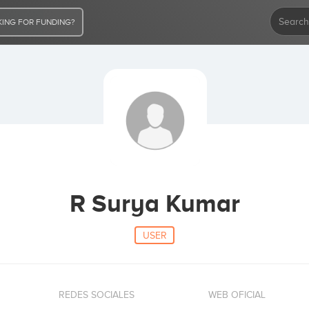
ING FOR FUNDING?
R Surya Kumar
USER
REDES SOCIALES
WEB OFICIAL