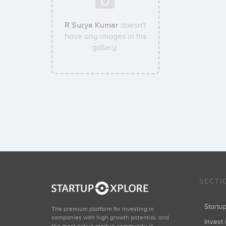
R Surya Kumar
doesn't
have any images in his
gallery.
SECTI
Start
The premium platform for investing in
companies with high growth potential, and
Invest 