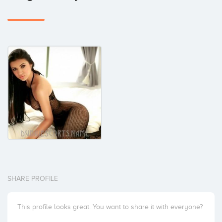
SHARE PROFILE
This profile looks great. You want to share it with everyone?