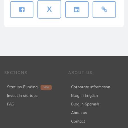
X
SECTIONS
ABOUT US
Startups Funding
Corporate information
NEW
Invest in startups
Blog in English
FAQ
Blog in Spanish
About us
Contact