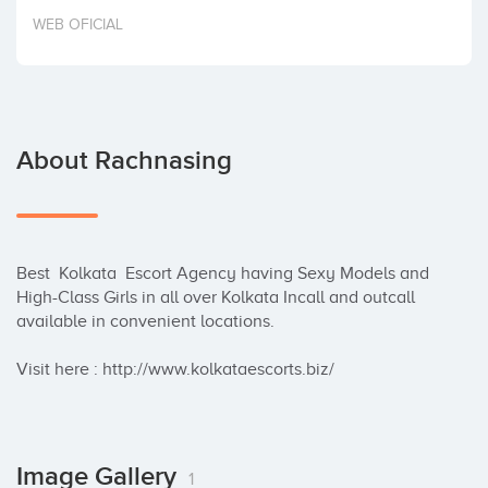
Invest
WEB OFICIAL
About Rachnasing
Best  Kolkata  Escort Agency having Sexy Models and 
High-Class Girls in all over Kolkata Incall and outcall 
available in convenient locations.

Visit here : http://www.kolkataescorts.biz/
Image Gallery
1