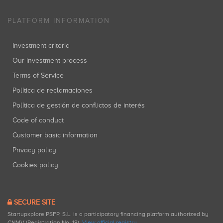
PLATFORM INFORMATION
Investment criteria
Our investment process
Terms of Service
Política de reclamaciones
Política de gestión de conflictos de interés
Code of conduct
Customer basic information
Privacy policy
Cookies policy
SECURE SITE
Startupxplore PSFP, S.L. is a participatory financing platform authorized by
CNMV (Registration No. 18).
View official registry
.