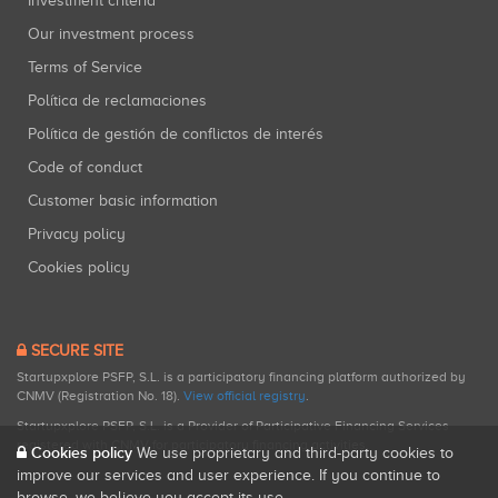
Investment criteria
Our investment process
Terms of Service
Política de reclamaciones
Política de gestión de conflictos de interés
Code of conduct
Customer basic information
Privacy policy
Cookies policy
SECURE SITE
Startupxplore PSFP, S.L. is a participatory financing platform authorized by
CNMV (Registration No. 18).
View official registry
.
Startupxplore PSFP, S.L. is a Provider of Participative Financing Services
registered with CNMV for participatory financing activities.
Cookies policy
We use proprietary and third-party cookies to
improve our services and user experience. If you continue to
browse, we believe you accept its use.