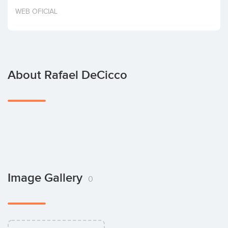
Invest
WEB OFICIAL
About Rafael DeCicco
Image Gallery
0