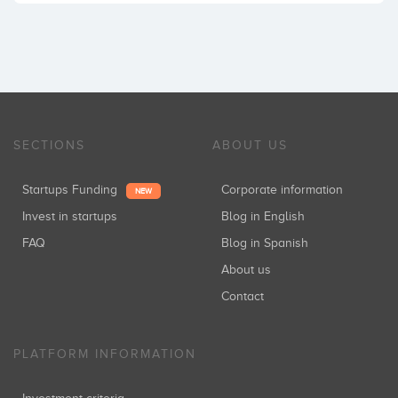
SECTIONS
ABOUT US
Startups Funding
Corporate information
NEW
Invest in startups
Blog in English
FAQ
Blog in Spanish
About us
Contact
PLATFORM INFORMATION