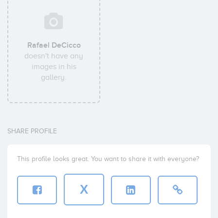
Rafael DeCicco
doesn't have any
images in his
gallery.
SHARE PROFILE
This profile looks great. You want to share it with everyone?
X