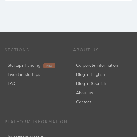
SECTIONS
ABOUT US
Startups Funding
Corporate information
NEW
Invest in startups
Blog in English
FAQ
Blog in Spanish
About us
Contact
PLATFORM INFORMATION