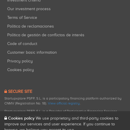
Investment criteria
Our investment process
Terms of Service
Política de reclamaciones
Política de gestión de conflictos de interés
Code of conduct
Customer basic information
Privacy policy
Cookies policy
SECURE SITE
Startupxplore PSFP, S.L. is a participatory financing platform authorized by
CNMV (Registration No. 18).
View official registry
.
Startupxplore PSFP, S.L. is a Provider of Participative Financing Services
registered with CNMV for participatory financing activities.
Cookies policy
We use proprietary and third-party cookies to
improve our services and user experience. If you continue to
browse, we believe you accept its use.