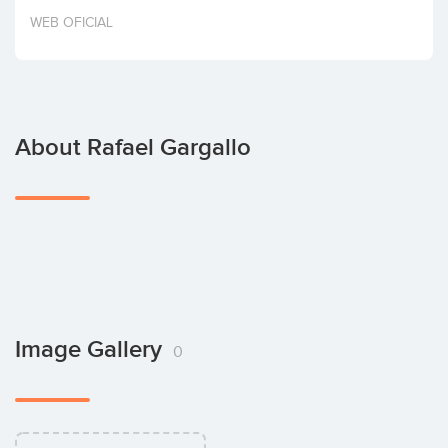
Invest
WEB OFICIAL
About Rafael Gargallo
Image Gallery
0