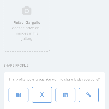
Rafael Gargallo
doesn't have any
images in his
gallery.
SHARE PROFILE
This profile looks great. You want to share it with everyone?
X