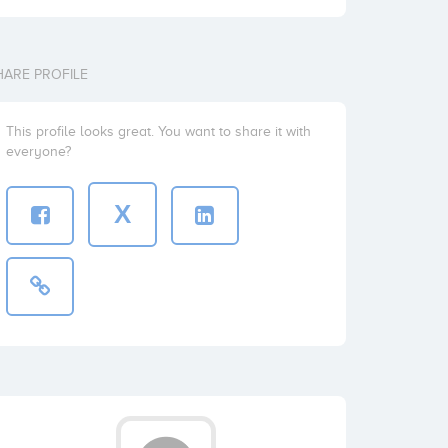
HARE PROFILE
This profile looks great. You want to share it with
everyone?
X