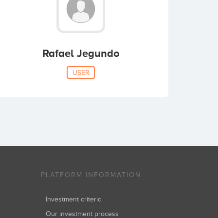
Rafael Jegundo
USER
PLATFORM INFORMATION
Investment criteria
Our investment process