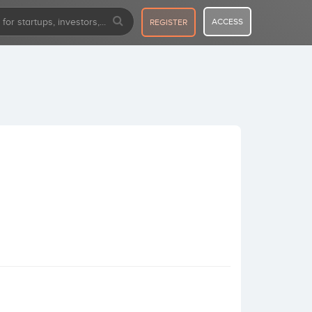
ACCESS
REGISTER