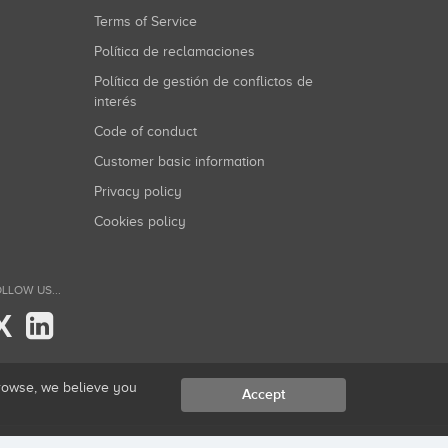
Terms of Service
Política de reclamaciones
Política de gestión de conflictos de
interés
Code of conduct
Customer basic information
Privacy policy
Cookies policy
LLOW US...
X
browse, we believe you
Accept