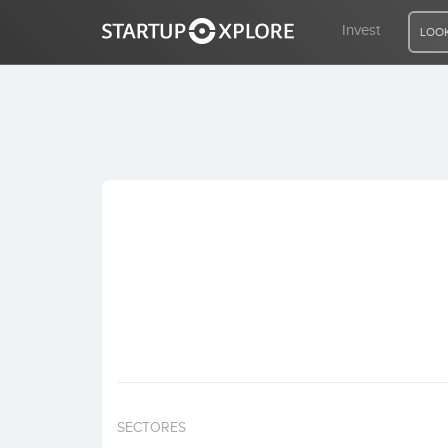
Invest
LOOK
LOOKING FOR FUNDING?
REGISTER
ACCESS
Home
Invest
SECTORES