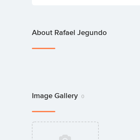
About Rafael Jegundo
Image Gallery
0