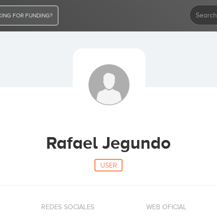
ING FOR FUNDING?
Rafael Jegundo
USER
REDES SOCIALES
WEB OFICIAL