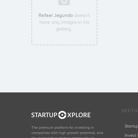
Rafael Jegundo
doesn't
have any images in his
gallery.
SECTI
Start
The premium platform for investing in
companies with high growth potential, and
Invest 