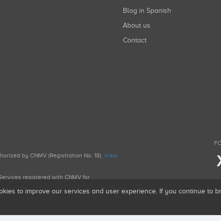
Blog in Spanish
About us
Contact
FO
uthorized by CNMV (Registration No. 18).
View
g Services registered with CNMV for
okies to improve our services and user experience. If you continue to 