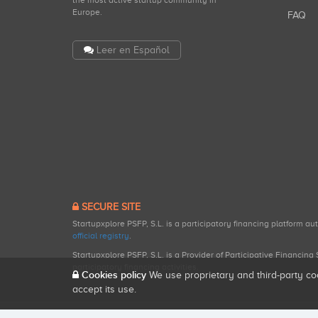
the most active startup community in
Europe.
FAQ
Leer en Español
SECURE SITE
Startupxplore PSFP, S.L. is a participatory financing platform a
official registry
.
Startupxplore PSFP, S.L. is a Provider of Participative Financin
participatory financing activities.
Cookies policy
We use proprietary and third-party co
accept its use.