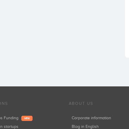
ONS
ABOUT US
ups Funding
Corporate information
NEW
in startups
Blog in English