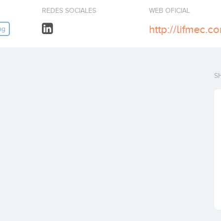
REDES SOCIALES
WEB OFICIAL
http://lifmec.c
ng
S