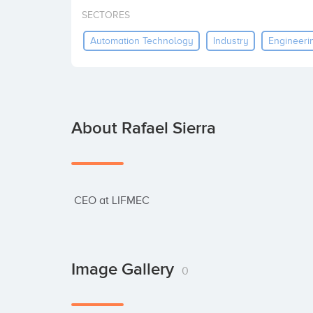
SECTORES
Automation Technology
Industry
Engineeri
About Rafael Sierra
 CEO at LIFMEC
Image Gallery
0