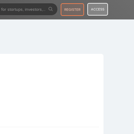
ACCESS
REGISTER