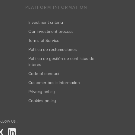
PLATFORM INFORMATION
Investment criteria
Our investment process
Terms of Service
Política de reclamaciones
Política de gestión de conflictos de
interés
Code of conduct
Customer basic information
Privacy policy
Cookies policy
LLOW US...
X