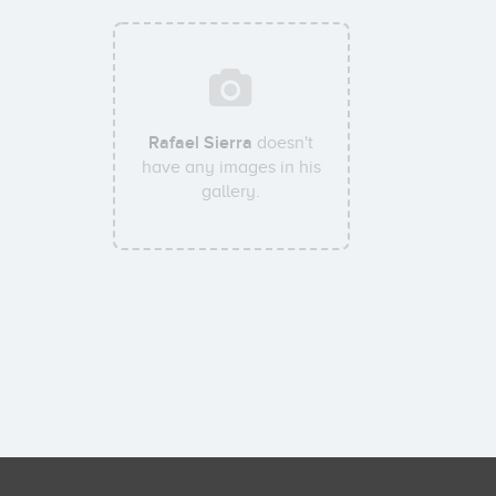
Rafael Sierra
doesn't
have any images in his
gallery.