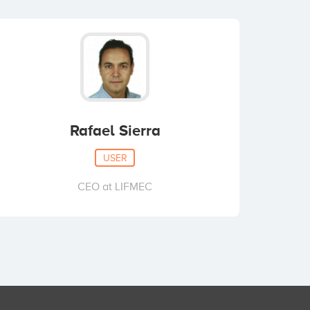
Rafael Sierra
USER
CEO at LIFMEC