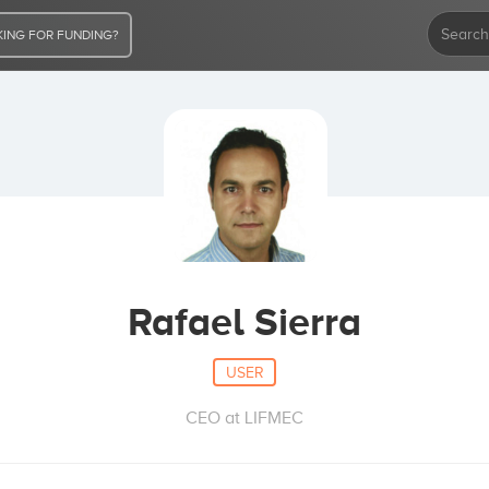
ING FOR FUNDING?
Rafael Sierra
USER
CEO at LIFMEC