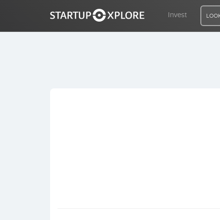
Invest
LOOK
LOOKING FOR FUNDING?
REGISTER
ACCESS
Home
Invest