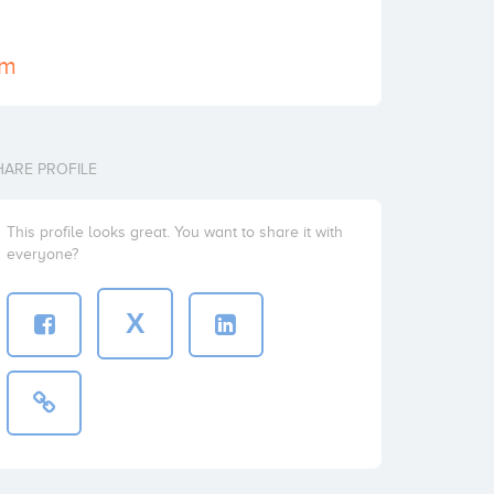
om
HARE PROFILE
This profile looks great. You want to share it with
everyone?
X