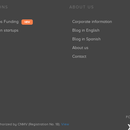
ONS
ABOUT US
ups Funding
Corporate information
NEW
in startups
Blog in English
Blog in Spanish
About us
Contact
FO
uthorized by CNMV (Registration No. 18).
View