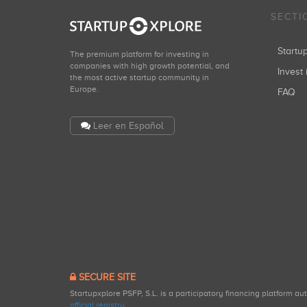
SECTI
Start
The premium platform for investing in
companies with high growth potential, and
Invest 
the most active startup community in
Europe.
FAQ
Leer en Español
SECURE SITE
Startupxplore PSFP, S.L. is a participatory financing platform a
official registry
.