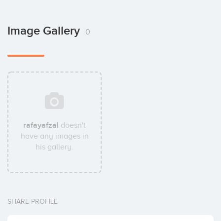
Image Gallery
0
rafayafzal
doesn't
have any images in
his gallery.
SHARE PROFILE