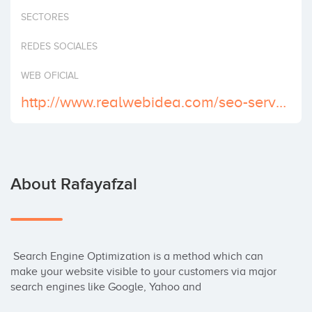
Invest
SECTORES
REDES SOCIALES
WEB OFICIAL
http://www.realwebidea.com/seo-services.htm
About Rafayafzal
 Search Engine Optimization is a method which can 
make your website visible to your customers via major 
search engines like Google, Yahoo and