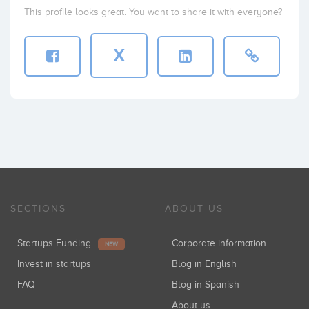
This profile looks great. You want to share it with everyone?
X
SECTIONS
ABOUT US
Startups Funding
Corporate information
NEW
Invest in startups
Blog in English
FAQ
Blog in Spanish
About us