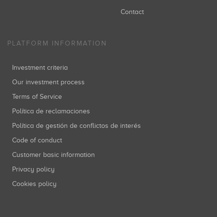
Contact
PLATFORM INFORMATION
Investment criteria
Our investment process
Terms of Service
Política de reclamaciones
Política de gestión de conflictos de interés
Code of conduct
Customer basic information
Privacy policy
Cookies policy