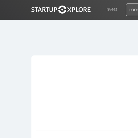
Invest
LOOK
LOOKING FOR FUNDING?
REGISTER
ACCESS
Home
Invest