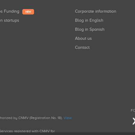
ups Funding
Corporate information
NEW
in startups
Blog in English
Blog in Spanish
About us
Contact
FO
uthorized by CNMV (Registration No. 18).
View
g Services registered with CNMV for