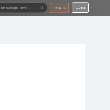
ACCESS
REGISTER