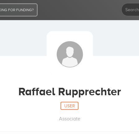
ING FOR FUNDING?
Raffael Rupprechter
USER
Associate