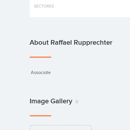
SECTORES
About Raffael Rupprechter
 Associate
Image Gallery
0