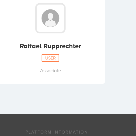
Raffael Rupprechter
USER
Associate
PLATFORM INFORMATION