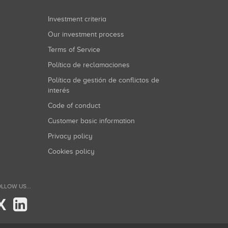
Investment criteria
Our investment process
Terms of Service
Política de reclamaciones
Política de gestión de conflictos de
interés
Code of conduct
Customer basic information
Privacy policy
Cookies policy
LLOW US...
X