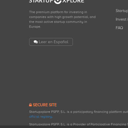
Start
The premium platform for investing in
companies with high growth potential, and
Invest 
the most active startup community in
Europe.
FAQ
Leer en Español
SECURE SITE
Startupxplore PSFP, S.L. is a participatory financing platform a
official registry
.
Startupxplore PSFP, S.L. is a Provider of Participative Financin