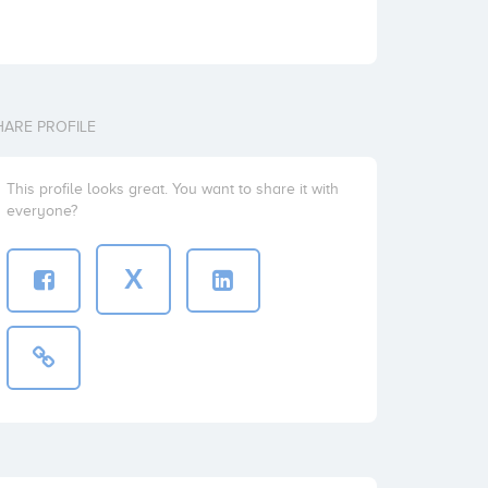
HARE PROFILE
This profile looks great. You want to share it with
everyone?
X