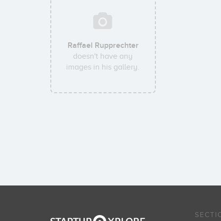
Raffael Rupprechter
doesn't have any
images in his gallery.
SECTI