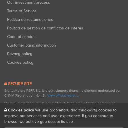
Our investment process
Terms of Service
Política de reclamaciones
Política de gestión de conflictos de interés
Code of conduct
Customer basic information
Privacy policy
Cookies policy
SECURE SITE
Startupxplore PSFP, S.L. is a participatory financing platform authorized by
CNMV (Registration No. 18).
View official registry
.
Startupxplore PSFP, S.L. is a Provider of Participative Financing Services
registered with CNMV for participatory financing activities.
Cookies policy
We use proprietary and third-party cookies to
improve our services and user experience. If you continue to
browse, we believe you accept its use.