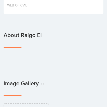
Invest
WEB OFICIAL
About Raigo El
Image Gallery
0