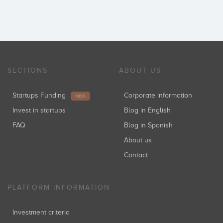
SECTIONS
ABOUT US
Startups Funding
Corporate information
NEW
Invest in startups
Blog in English
FAQ
Blog in Spanish
About us
Contact
PLATFORM INFORMATION
Investment criteria