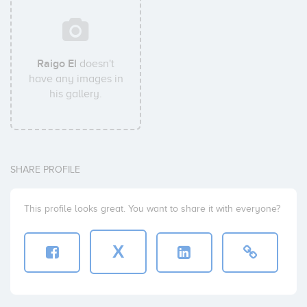
Raigo El
doesn't
have any images in
his gallery.
SHARE PROFILE
This profile looks great. You want to share it with everyone?
X