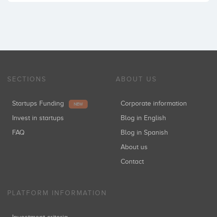
SECTIONS
ABOUT US
Startups Funding
Corporate information
NEW
Invest in startups
Blog in English
FAQ
Blog in Spanish
About us
Contact
PLATFORM INFORMATION