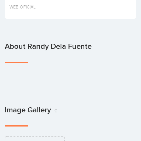
Invest
WEB OFICIAL
About Randy Dela Fuente
Image Gallery
0