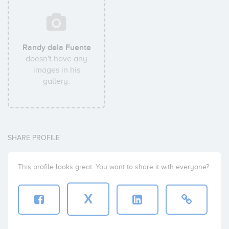
Randy dela Fuente
doesn't have any
images in his
gallery.
SHARE PROFILE
This profile looks great. You want to share it with everyone?
X