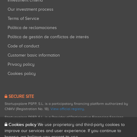
Investment criteria
Our investment process
Terms of Service
Política de reclamaciones
Política de gestión de conflictos de interés
Code of conduct
Customer basic information
Privacy policy
Cookies policy
SECURE SITE
Startupxplore PSFP, S.L. is a participatory financing platform authorized by
CNMV (Registration No. 18).
View official registry
.
Startupxplore PSFP, S.L. is a Provider of Participative Financing Services
registered with CNMV for participatory financing activities.
Cookies policy
We use proprietary and third-party cookies to
improve our services and user experience. If you continue to
browse, we believe you accept its use.