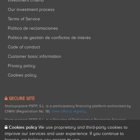
Investment criteria
Our investment process
Terms of Service
Política de reclamaciones
Política de gestión de conflictos de interés
Code of conduct
Customer basic information
Privacy policy
Cookies policy
SECURE SITE
Startupxplore PSFP, S.L. is a participatory financing platform authorized by
CNMV (Registration No. 18).
View official registry
.
Startupxplore PSFP, S.L. is a Provider of Participative Financing Services
registered with CNMV for participatory financing activities.
Cookies policy
We use proprietary and third-party cookies to
improve our services and user experience. If you continue to
browse, we believe you accept its use.