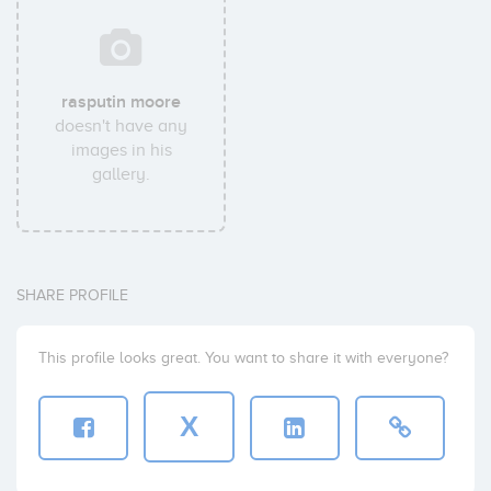
rasputin moore
doesn't have any
images in his
gallery.
SHARE PROFILE
This profile looks great. You want to share it with everyone?
X