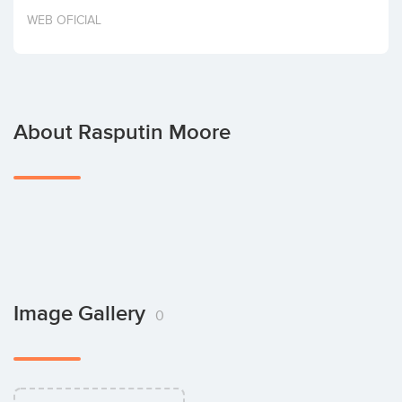
Invest
WEB OFICIAL
About Rasputin Moore
Image Gallery
0