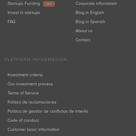
Startups Funding
Corporate information
NEW
Invest in startups
Blog in English
FAQ
Blog in Spanish
About us
Contact
PLATFORM INFORMATION
Investment criteria
Our investment process
Terms of Service
Política de reclamaciones
Política de gestión de conflictos de interés
Code of conduct
Customer basic information