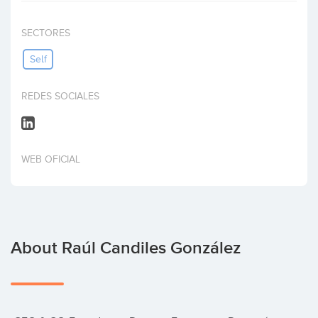
Invest
SECTORES
Self
REDES SOCIALES
WEB OFICIAL
About Raúl Candiles González