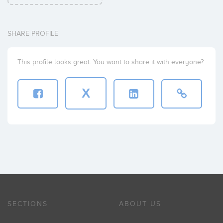
SHARE PROFILE
This profile looks great. You want to share it with everyone?
X
SECTIONS
ABOUT US