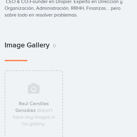
 CEO & CO-Founder en Dropier. Experto en Dirección y 
Organización, Administración, RRHH, Finanzas... pero 
sobre todo en resolver problemas.
Image Gallery
0
Raúl Candiles
González
doesn't
have any images in
his gallery.