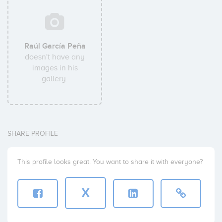
Raúl García Peña
doesn't have any
images in his
gallery.
SHARE PROFILE
This profile looks great. You want to share it with everyone?
X