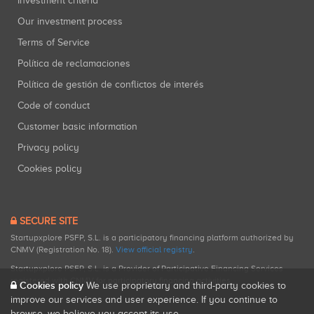
Investment criteria
Our investment process
Terms of Service
Política de reclamaciones
Política de gestión de conflictos de interés
Code of conduct
Customer basic information
Privacy policy
Cookies policy
SECURE SITE
Startupxplore PSFP, S.L. is a participatory financing platform authorized by
CNMV (Registration No. 18).
View official registry
.
Startupxplore PSFP, S.L. is a Provider of Participative Financing Services
registered with CNMV for participatory financing activities.
Cookies policy
We use proprietary and third-party cookies to
improve our services and user experience. If you continue to
browse, we believe you accept its use.