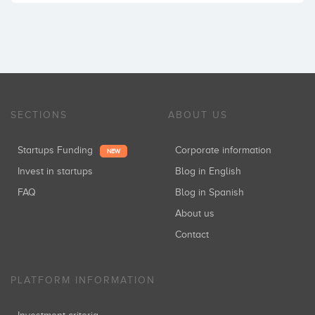
SECTIONS
ABOUT US
Startups Funding
Corporate information
NEW
Invest in startups
Blog in English
FAQ
Blog in Spanish
About us
Contact
PLATFORM INFORMATION