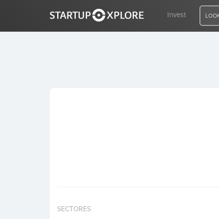
Invest
LOOK
LOOKING FOR FUNDING?
REGISTER
ACCESS
Home
Invest
SECTORES