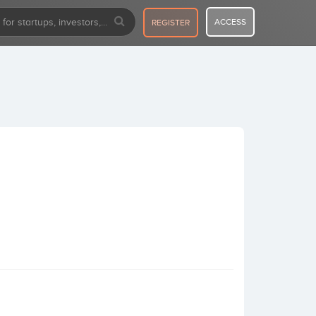
ACCESS
REGISTER