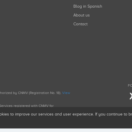
Blog in Spanish
About us
Contact
FO
uthorized by CNMV (Registration No. 18).
View
g Services registered with CNMV for
okies to improve our services and user experience. If you continue to 