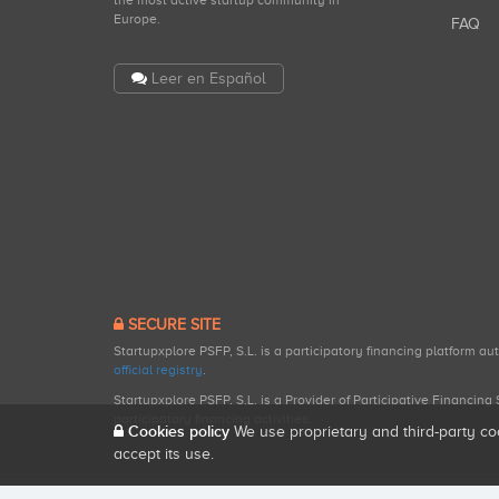
the most active startup community in
Europe.
FAQ
Leer en Español
SECURE SITE
Startupxplore PSFP, S.L. is a participatory financing platform a
official registry
.
Startupxplore PSFP, S.L. is a Provider of Participative Financin
participatory financing activities.
Cookies policy
We use proprietary and third-party co
accept its use.