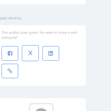
HARE PROFILE
This profile looks great. You want to share it with
everyone?
X