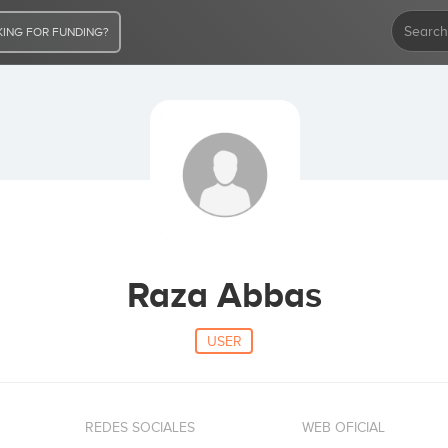
ING FOR FUNDING?
Raza Abbas
USER
REDES SOCIALES
WEB OFICIAL