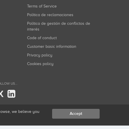
Terms of Service
Política de reclamaciones
Política de gestión de conflictos de
interés
Code of conduct
Customer basic information
Privacy policy
Cookies policy
LLOW US...
X
browse, we believe you
Accept