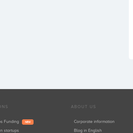
ONS
ABOUT US
ups Funding
Corporate information
NEW
in startups
Blog in English