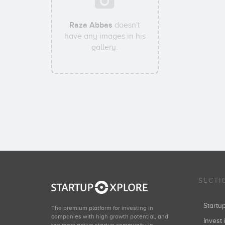
Raza Abbas
doesn't
have any images in his
gallery.
SECTI
Start
The premium platform for investing in
companies with high growth potential, and
Invest 