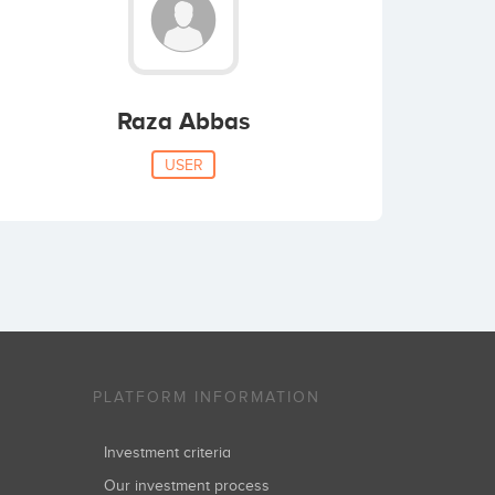
Raza Abbas
USER
PLATFORM INFORMATION
Investment criteria
Our investment process