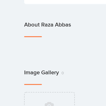
About Raza Abbas
Image Gallery
0