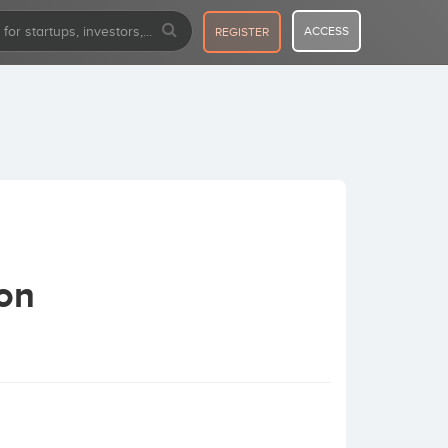
ACCESS
REGISTER
ion