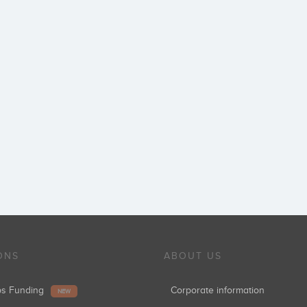
ONS
ABOUT US
ups Funding
Corporate information
NEW