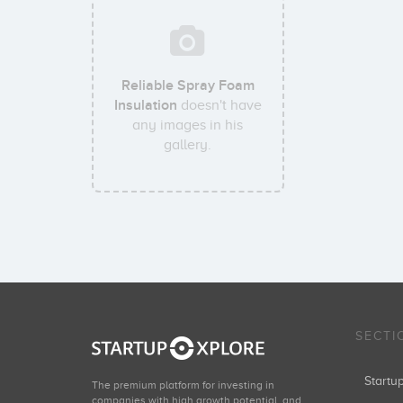
Reliable Spray Foam
Insulation
doesn't have
any images in his
gallery.
SECTI
Start
The premium platform for investing in
companies with high growth potential, and