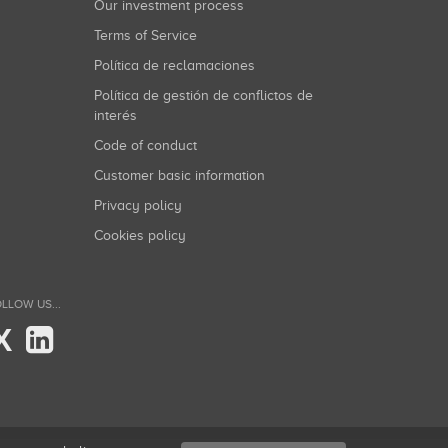
Our investment process
Terms of Service
Política de reclamaciones
Política de gestión de conflictos de
interés
Code of conduct
Customer basic information
Privacy policy
Cookies policy
LLOW US...
X