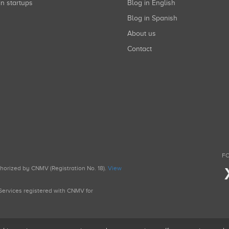
in startups
Blog in English
Blog in Spanish
About us
Contact
FO
uthorized by CNMV (Registration No. 18).
View
g Services registered with CNMV for