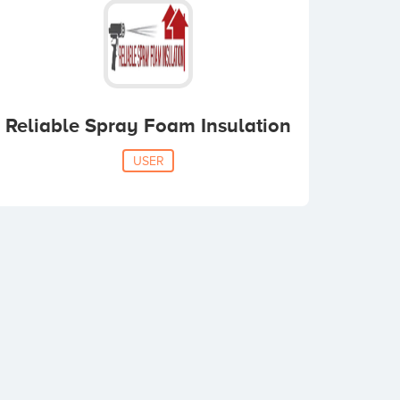
Reliable Spray Foam Insulation
USER