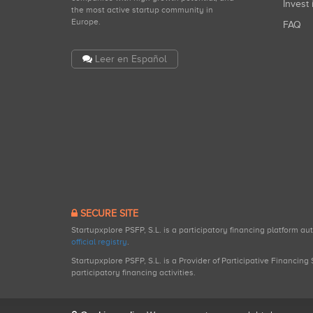
Invest 
the most active startup community in
Europe.
FAQ
Leer en Español
SECURE SITE
Startupxplore PSFP, S.L. is a participatory financing platform a
official registry
.
Startupxplore PSFP, S.L. is a Provider of Participative Financin
participatory financing activities.