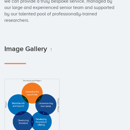
we can provide a truly bespoke service, managed by 
our large and experienced senior team and supported 
by our talented pool of professionally-trained 
researchers.
Image Gallery
1