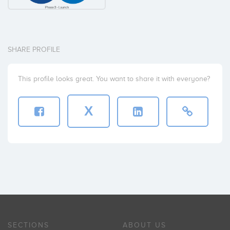
SHARE PROFILE
This profile looks great. You want to share it with everyone?
X
SECTIONS
ABOUT US