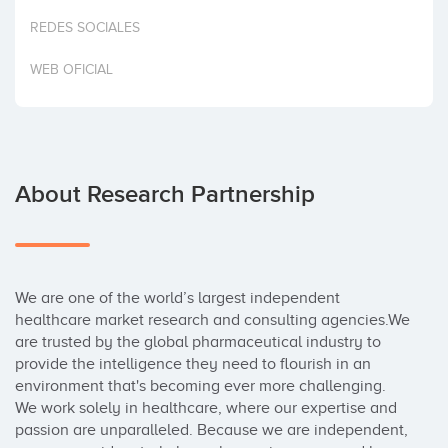
Invest
REDES SOCIALES
WEB OFICIAL
About Research Partnership
We are one of the world’s largest independent 
healthcare market research and consulting agencies.We 
are trusted by the global pharmaceutical industry to 
provide the intelligence they need to flourish in an 
environment that's becoming ever more challenging.

We work solely in healthcare, where our expertise and 
passion are unparalleled. Because we are independent, 