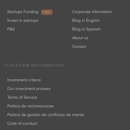
Startups Funding
Corporate information
NEW
Invest in startups
Blog in English
FAQ
Blog in Spanish
About us
Contact
PLATFORM INFORMATION
Investment criteria
Our investment process
Terms of Service
Política de reclamaciones
Política de gestión de conflictos de interés
Code of conduct