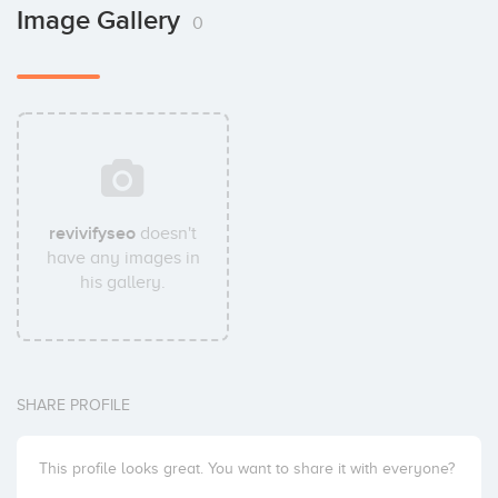
Image Gallery
0
revivifyseo
doesn't
have any images in
his gallery.
SHARE PROFILE
This profile looks great. You want to share it with everyone?