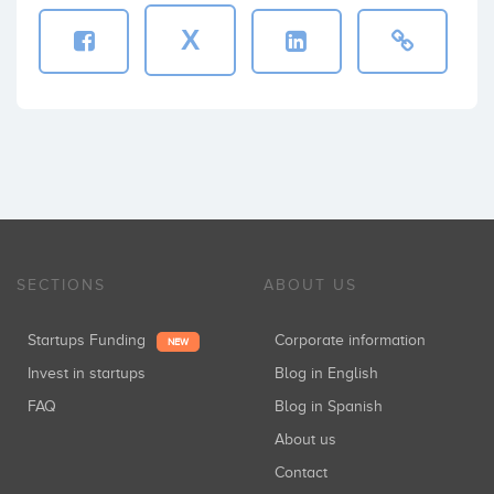
X
SECTIONS
ABOUT US
Startups Funding
Corporate information
NEW
Invest in startups
Blog in English
FAQ
Blog in Spanish
About us
Contact