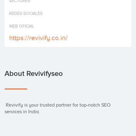
SECTORES
Invest
REDES SOCIALES
WEB OFICIAL
https://revivify.co.in/
About Revivifyseo
 Revivify is your trusted partner for top-notch SEO 
services in India.