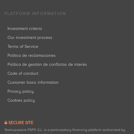
PLATFORM INFORMATION
Investment criteria
Our investment process
Terms of Service
Política de reclamaciones
Política de gestión de conflictos de interés
Code of conduct
Customer basic information
Privacy policy
Cookies policy
SECURE SITE
Startupxplore PSFP, S.L. is a participatory financing platform authorized by