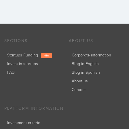
SECTIONS
ABOUT US
Startups Funding
Corporate information
NEW
Invest in startups
Blog in English
FAQ
Blog in Spanish
About us
Contact
PLATFORM INFORMATION
Investment criteria