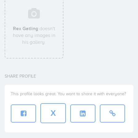
Rex Gatling
doesn't
have any images in
his gallery.
SHARE PROFILE
This profile looks great. You want to share it with everyone?
X