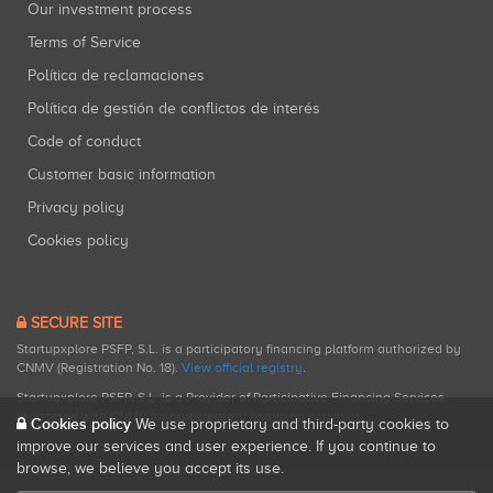
Our investment process
Terms of Service
Política de reclamaciones
Política de gestión de conflictos de interés
Code of conduct
Customer basic information
Privacy policy
Cookies policy
SECURE SITE
Startupxplore PSFP, S.L. is a participatory financing platform authorized by
CNMV (Registration No. 18).
View official registry
.
Startupxplore PSFP, S.L. is a Provider of Participative Financing Services
registered with CNMV for participatory financing activities.
Cookies policy
We use proprietary and third-party cookies to
improve our services and user experience. If you continue to
browse, we believe you accept its use.