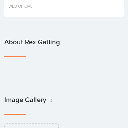
Invest
WEB OFICIAL
About Rex Gatling
Image Gallery
0