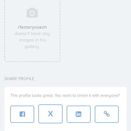
rfactorycoach
doesn't have any
images in his
gallery.
SHARE PROFILE
This profile looks great. You want to share it with everyone?
X