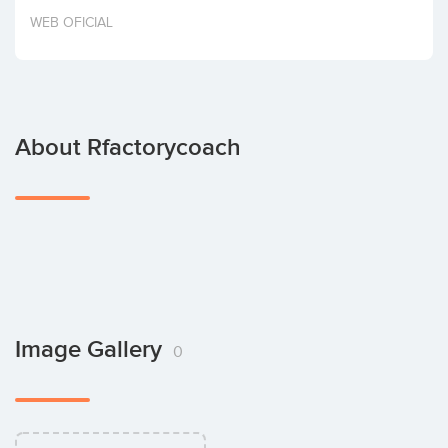
Invest
WEB OFICIAL
About Rfactorycoach
Image Gallery
0