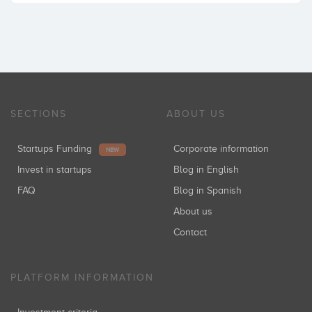
SECTIONS
ABOUT US
Startups Funding
Corporate information
NEW
Invest in startups
Blog in English
FAQ
Blog in Spanish
About us
Contact
PLATFORM INFORMATION