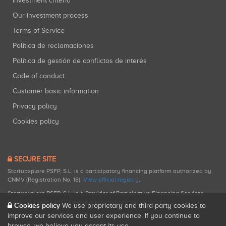
Investment criteria
Our investment process
Terms of Service
Política de reclamaciones
Política de gestión de conflictos de interés
Code of conduct
Customer basic information
Privacy policy
Cookies policy
SECURE SITE
Startupxplore PSFP, S.L. is a participatory financing platform authorized by
CNMV (Registration No. 18).
View official registry
.
Startupxplore PSFP, S.L. is a Provider of Participative Financing Services
registered with CNMV for participatory financing activities.
Cookies policy
We use proprietary and third-party cookies to
improve our services and user experience. If you continue to
browse, we believe you accept its use.