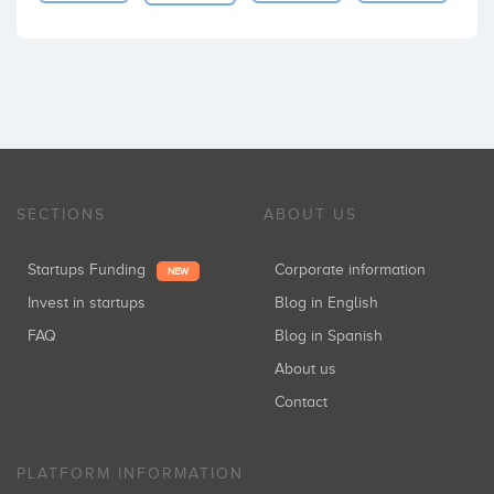
SECTIONS
ABOUT US
Startups Funding
Corporate information
NEW
Invest in startups
Blog in English
FAQ
Blog in Spanish
About us
Contact
PLATFORM INFORMATION