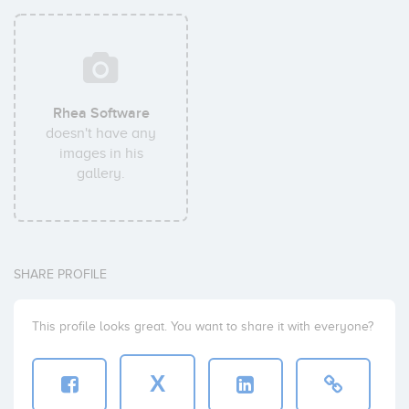
Rhea Software
doesn't have any
images in his
gallery.
SHARE PROFILE
This profile looks great. You want to share it with everyone?
X