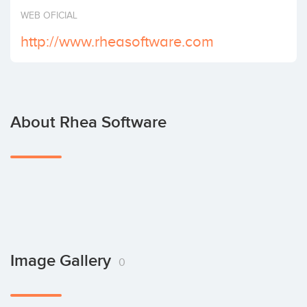
Invest
WEB OFICIAL
http://www.rheasoftware.com
About Rhea Software
Image Gallery
0