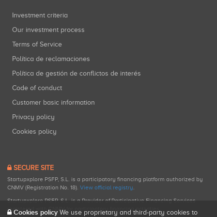
Investment criteria
Our investment process
Terms of Service
Política de reclamaciones
Política de gestión de conflictos de interés
Code of conduct
Customer basic information
Privacy policy
Cookies policy
SECURE SITE
Startupxplore PSFP, S.L. is a participatory financing platform authorized by
CNMV (Registration No. 18).
View official registry
.
Startupxplore PSFP, S.L. is a Provider of Participative Financing Services
registered with CNMV for participatory financing activities.
Cookies policy
We use proprietary and third-party cookies to