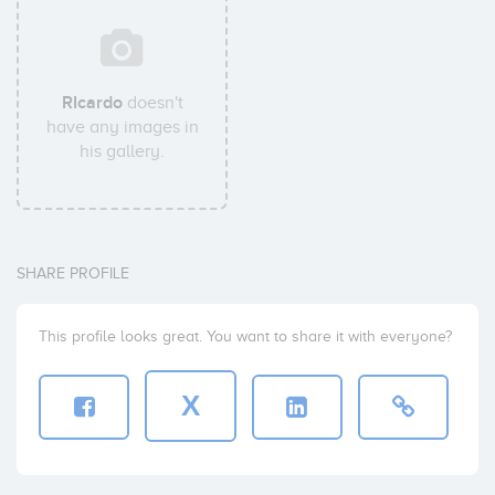
RIcardo
doesn't
have any images in
his gallery.
SHARE PROFILE
This profile looks great. You want to share it with everyone?
X