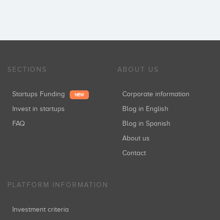
SECTIONS
ABOUT US
Startups Funding
Corporate information
NEW
Invest in startups
Blog in English
FAQ
Blog in Spanish
About us
Contact
PLATFORM INFORMATION
Investment criteria