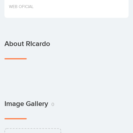
Invest
WEB OFICIAL
About RIcardo
Image Gallery
0