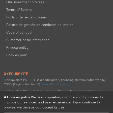
Our investment process
Terms of Service
Política de reclamaciones
Política de gestión de conflictos de interés
Code of conduct
Customer basic information
Privacy policy
Cookies policy
SECURE SITE
Startupxplore PSFP, S.L. is a participatory financing platform authorized by
CNMV (Registration No. 18).
View official registry
.
Startupxplore PSFP, S.L. is a Provider of Participative Financing Services
registered with CNMV for participatory financing activities.
Cookies policy
We use proprietary and third-party cookies to
improve our services and user experience. If you continue to
browse, we believe you accept its use.