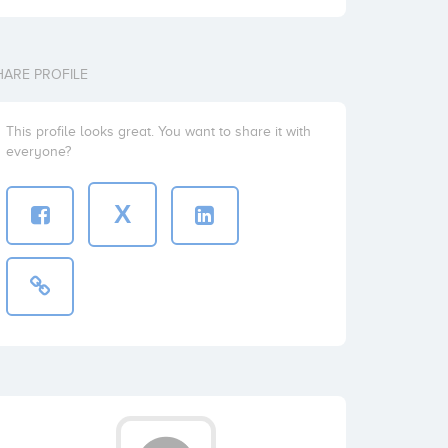
HARE PROFILE
This profile looks great. You want to share it with
everyone?
X