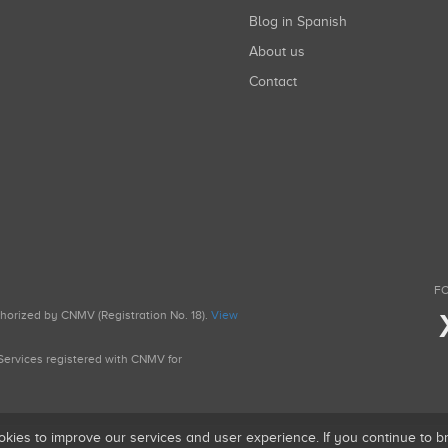
Blog in Spanish
About us
Contact
FO
uthorized by CNMV (Registration No. 18).
View
g Services registered with CNMV for
okies to improve our services and user experience. If you continue to 