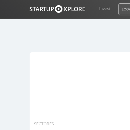
Invest
LOOK
LOOKING FOR FUNDING?
REGISTER
ACCESS
Home
Invest
SECTORES