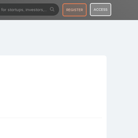
ACCESS
REGISTER