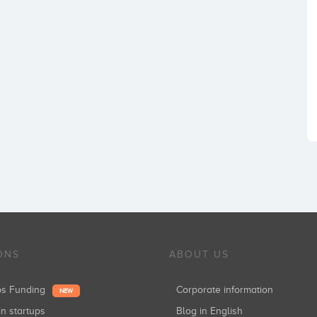
ONS
ABOUT US
ups Funding
Corporate information
NEW
in startups
Blog in English