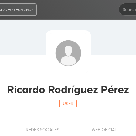
ING FOR FUNDING?
Ricardo Rodríguez Pérez
USER
REDES SOCIALES
WEB OFICIAL