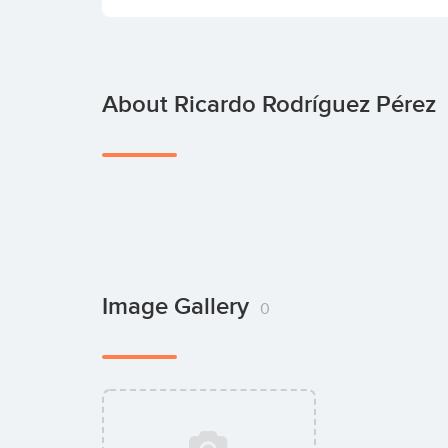
About Ricardo Rodríguez Pérez
Image Gallery
0