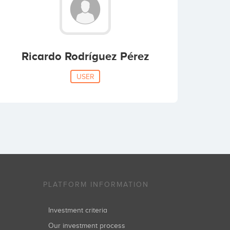
Ricardo Rodríguez Pérez
USER
PLATFORM INFORMATION
Investment criteria
Our investment process