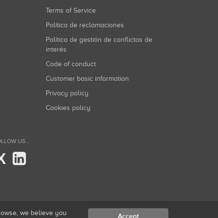
Terms of Service
Política de reclamaciones
Política de gestión de conflictos de
interés
Code of conduct
Customer basic information
Privacy policy
Cookies policy
LLOW US...
X
browse, we believe you
Accept