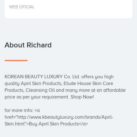
Invest
WEB OFICIAL
About Richard
KOREAN BEAUTY LUXURY Co. Ltd. offers you high 
quality April Skin Products, Etude House Skin Care 
Products, Cleansing Oil and many more at an affordable 
price as per your requirement. Shop Now!

for more info: <a 
href="http://www.kbeautyluxury.com/brands/April-
Skin.html">Buy April Skin Products</a>