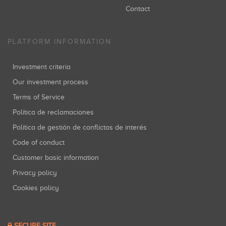
Contact
PLATFORM INFORMATION
Investment criteria
Our investment process
Terms of Service
Política de reclamaciones
Política de gestión de conflictos de interés
Code of conduct
Customer basic information
Privacy policy
Cookies policy
SECURE SITE