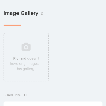
Image Gallery
0
Richard
doesn't
have any images in
his gallery.
SHARE PROFILE