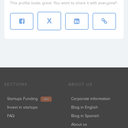
This profile looks great. You want to share it with everyone?
X
SECTIONS
ABOUT US
Startups Funding
Corporate information
NEW
Invest in startups
Blog in English
FAQ
Blog in Spanish
About us