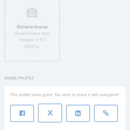
Richard Gracia
doesn't have any
images in his
gallery.
SHARE PROFILE
This profile looks great. You want to share it with everyone?
X