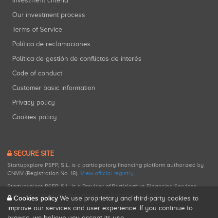
Investment criteria
Our investment process
Terms of Service
Política de reclamaciones
Política de gestión de conflictos de interés
Code of conduct
Customer basic information
Privacy policy
Cookies policy
SECURE SITE
Startupxplore PSFP, S.L. is a participatory financing platform authorized by
CNMV (Registration No. 18).
View official registry
.
Startupxplore PSFP, S.L. is a Provider of Participative Financing Services
registered with CNMV for participatory financing activities.
Cookies policy
We use proprietary and third-party cookies to
improve our services and user experience. If you continue to
browse, we believe you accept its use.