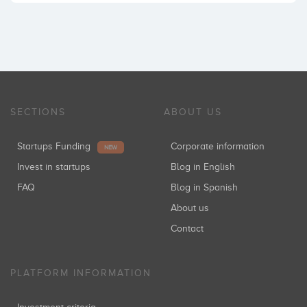
SECTIONS
ABOUT US
Startups Funding
Corporate information
NEW
Invest in startups
Blog in English
FAQ
Blog in Spanish
About us
Contact
PLATFORM INFORMATION