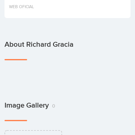
Invest
WEB OFICIAL
About Richard Gracia
Image Gallery
0